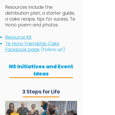
Resources include the
distribution plan, a starter guide,
a cake recipe, tips for sucess, Te
Hono poem and photos.
Resource Kit
Te Hono Friendship Cake
Facebook page
(follow us!)
NS Initiatives and Event
Ideas
3 Steps for Life