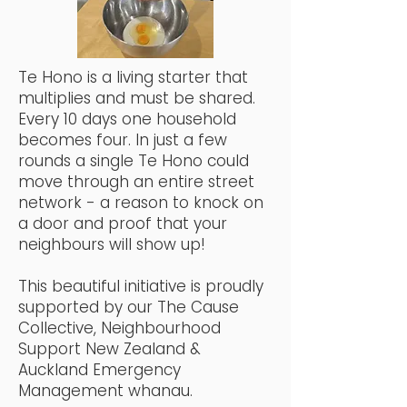
Te Hono is a living starter that
multiplies and must be shared.
Every 10 days one household
becomes four. In just a few
rounds a single Te Hono could
move through an entire street
network - a reason to knock on
a door and proof that your
neighbours will show up!
This beautiful initiative is proudly
supported by our The Cause
Collective, Neighbourhood
Support New Zealand &
Auckland Emergency
Management whanau.