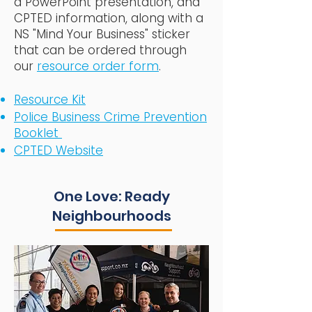
a PowerPoint presentation, and
CPTED information, along with a
NS "Mind Your Business" sticker
that can be ordered through
our
resource order form
.
Resource Kit
Police Business Crime Prevention
Booklet
CPTED Website
One Love: Ready
Neighbourhoods