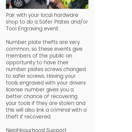
Pair with your local hardware
shop to do a Safer Plates and/or
Tool Engraving event.
Number plate thefts are very
common, so these events give
members of the public an
opportunity to have their
number plates screws changed
to safer screws. Having your
tools engraved with your drivers
license number gives you a
better chance of recovering
your tools if they are stolen and
this will also link a criminal with a
theft if recovered.
Neighbourhood Support