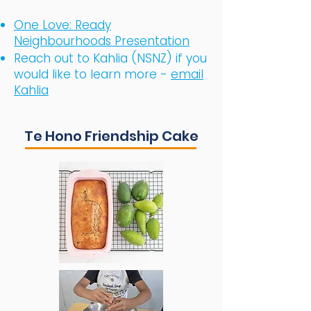
One Love: Ready
Neighbourhoods Presentation
​Reach out to Kahlia (NSNZ) if you
would like to learn more -
email
Kahlia
Te Hono Friendship Cake