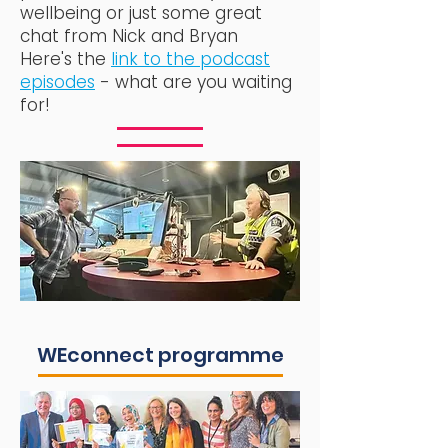
wellbeing or just some great
chat from Nick and Bryan
Here's the
link to the podcast
episodes
- what are you waiting
for!
WEconnect programme