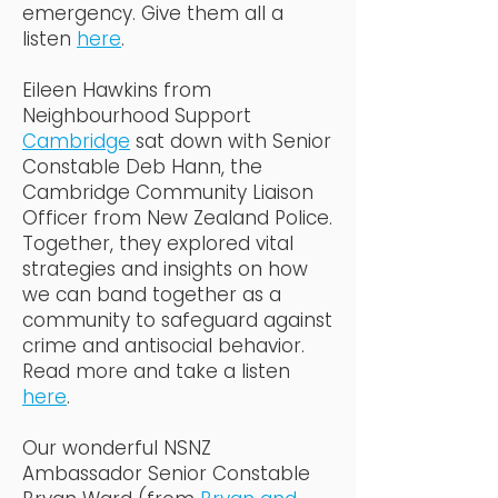
emergency. Give them all a
listen
here
.
Eileen Hawkins from
Neighbourhood Support
Cambridge
sat down with Senior
Constable Deb Hann, the
Cambridge Community Liaison
Officer from New Zealand Police.
Together, they explored vital
strategies and insights on how
we can band together as a
community to safeguard against
crime and antisocial behavior.
Read more and take a listen
here
.
Our wonderful NSNZ
Ambassador Senior Constable