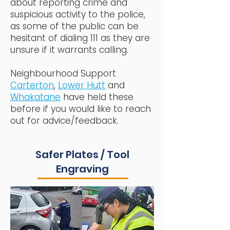
about reporting crime and
suspicious activity to the police,
as some of the public can be
hesitant of dialing 111 as they are
unsure if it warrants calling.
Neighbourhood Support
Carterton
,
Lower Hutt
and
Whakatane
have held these
before if you would like to reach
out for advice/feedback.
Safer Plates / Tool
Engraving