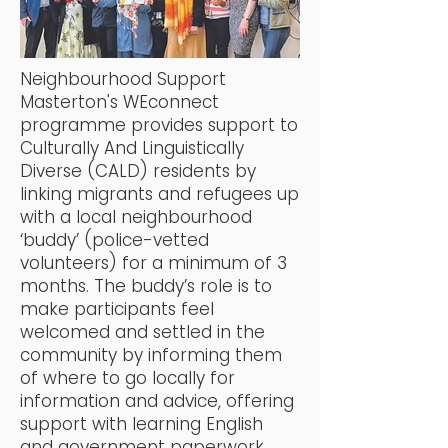
Neighbourhood Support
Masterton's WEconnect
programme provides support to
Culturally And Linguistically
Diverse (CALD) residents by
linking migrants and refugees up
with a local neighbourhood
‘buddy’ (police-vetted
volunteers) for a minimum of 3
months. The buddy’s role is to
make participants feel
welcomed and settled in the
community by informing them
of where to go locally for
information and advice, offering
support with learning English
and government paperwork