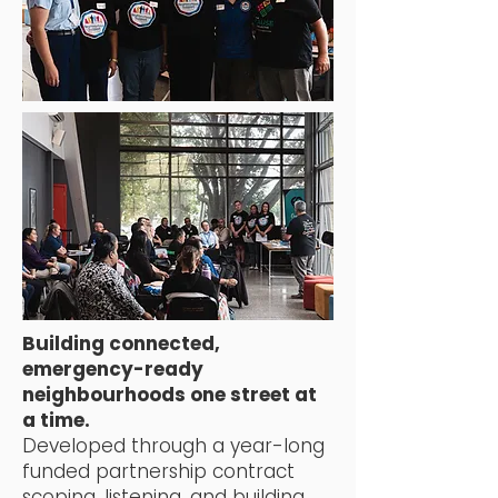
Building connected,
emergency-ready
neighbourhoods
one street at
a time.
Developed through a year-long
funded partnership contract
scoping, listening, and building