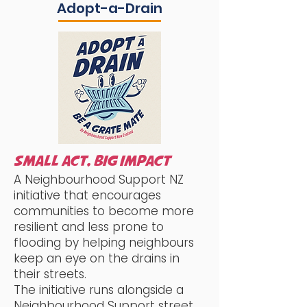
Adopt-a-Drain
SMALL ACT, BIG IMPACT
A Neighbourhood Support NZ
initiative that encourages
communities to become more
resilient and less prone to
flooding by helping neighbours
keep an eye on the drains in
their streets.
The initiative runs alongside a
Neighbourhood Support street