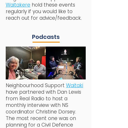
Waitakere
hold these events
regularly if you would like to
reach out for advice/feedback.
Podcasts
Neighbourhood Support
Waitaki
have partnered with Dan Lewis
from Real Radio to host a
monthly interview with NS
coordinator Christine Dorsey.
The most recent one was on
planning for a Civil Defence