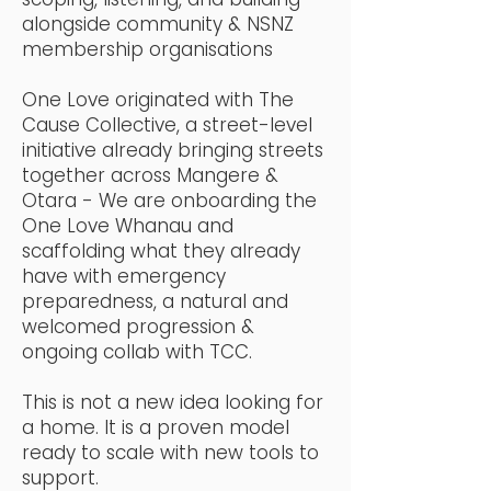
alongside community & NSNZ
membership organisations
One Love originated with The
Cause Collective, a street-level
initiative already bringing streets
together across Mangere &
Otara - We are onboarding the
One Love Whanau and
scaffolding what they already
have with emergency
preparedness, a natural and
welcomed progression &
ongoing collab with TCC.
This is not a new idea looking for
a home. It is a proven model
ready to scale with new tools to
support.