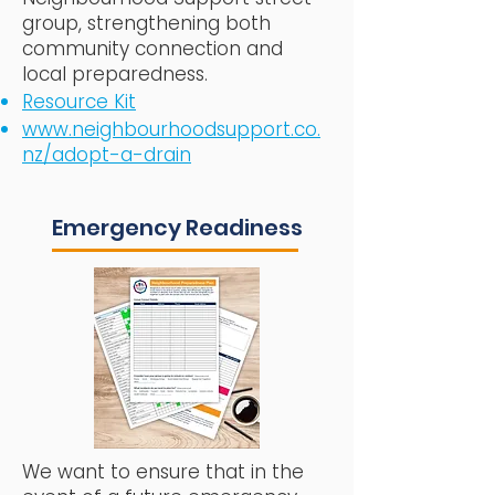
group, strengthening both
community connection and
local preparedness.​
Resource Kit
www.neighbourhoodsupport.co.
nz/adopt-a-drain
Emergency Readiness
We want to ensure that in the