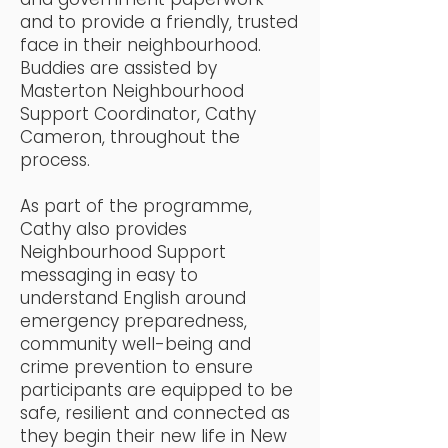
and to provide a friendly, trusted
face in their neighbourhood.
Buddies are assisted by
Masterton Neighbourhood
Support Coordinator, Cathy
Cameron, throughout the
process.
As part of the programme,
Cathy also provides
Neighbourhood Support
messaging in easy to
understand English around
emergency preparedness,
community well-being and
crime prevention to ensure
participants are equipped to be
safe, resilient and connected as
they begin their new life in New