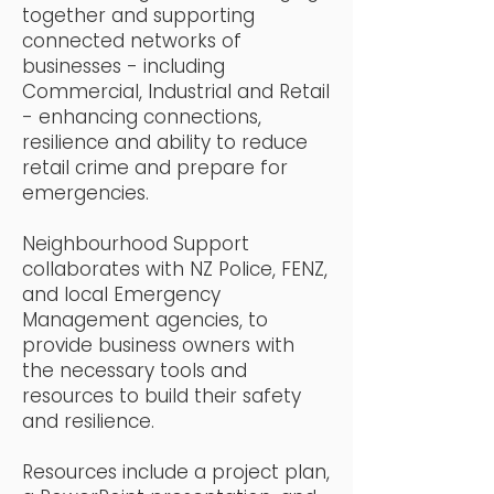
together and supporting
connected networks of
businesses - including
Commercial, Industrial and Retail
- enhancing connections,
resilience and ability to reduce
retail crime and prepare for
emergencies.
Neighbourhood Support
collaborates with NZ Police, FENZ,
and local Emergency
Management agencies, to
provide business owners with
the necessary tools and
resources to build their safety
and resilience.
Resources include a project plan,