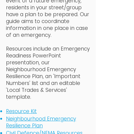
event of a future emergency,
residents in your street/group
have a plan to be prepared. Our
guide aims to coordinate
information in one place in case
of an emergency.
Resources include an Emergency
Readiness PowerPoint
presentation, our
Neighbourhood Emergency
Resilience Plan, an 'Important
Numbers' list and an editable
'Local Trades & Services'
template.
Resource Kit
Neighbourhood Emergency
Resilience Plan
Civil Defence/NEMA Resources