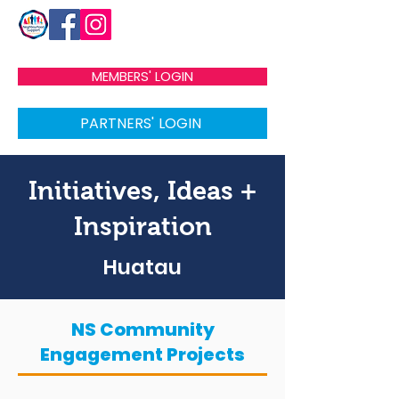
MEMBERS' LOGIN
PARTNERS' LOGIN
Initiatives, Ideas +
Inspiration
Huatau
NS Community
Engagement Projects