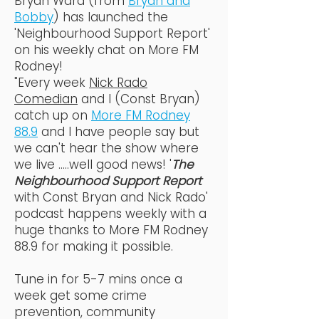
Bryan Ward (from
Bryan and
Bobby
) has launched the
'Neighbourhood Support Report'
on his weekly chat on More FM
Rodney!
"Every week
Nick Rado
Comedian
and I (Const Bryan)
catch up on
More FM Rodney
88.9
and I have people say but
we can't hear the show where
we live .....well good news! '
The
Neighbourhood Support Report
with Const Bryan and Nick Rado'
podcast happens weekly with a
huge thanks to More FM Rodney
88.9 for making it possible.
Tune in for 5-7 mins once a
week get some crime
prevention, community