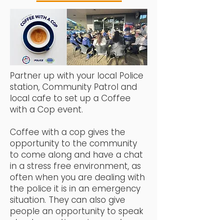
Partner up with your local Police
station, Community Patrol and
local cafe to set up a Coffee
with a Cop event.
Coffee with a cop gives the
opportunity to the community
to come along and have a chat
in a stress free environment, as
often when you are dealing with
the police it is in an emergency
situation.
They can also give
people an opportunity to speak