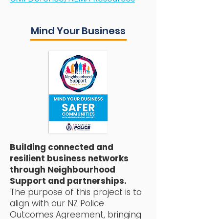
Mind Your Business
Building connected and
resilient business networks
through Neighbourhood
Support and partnerships.
The purpose of this project is to
align with our NZ Police
Outcomes Agreement, bringing