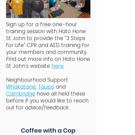
Sign up for a free one-hour
training session with Hato Hone
St John to provide the "3 Steps
for Life" CPR and AED training for
your members and community.
Find out more info on Hato Hone
St John's website
here
.
Neighbourhood Support
Whakatane
,
Taupo
and
Cambridge
have all held these
before if you would like to reach
out for advice/feedback.
Coffee with a Cop