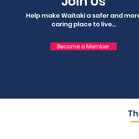
Join Us
Help make Waitaki a safer and mor
caring place to live...
Become a Member
Th