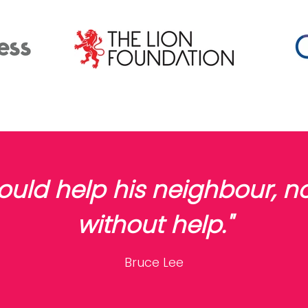
would help his neighbour, 
without help."
Bruce Lee