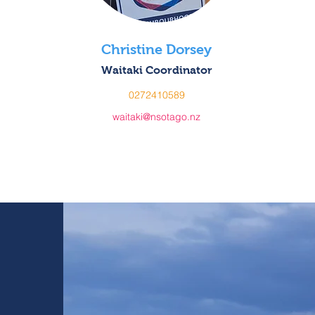
Christine Dorsey
Waitaki Coordinator
0272410589
waitaki@nsotago.nz