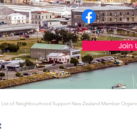
Street, Oamaru 940
Join 
l List of Neighbourhood Support New Zealand Member Organi
t