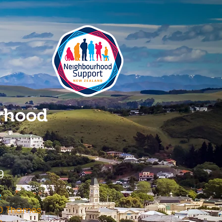
rhood
9
z
120 Thames