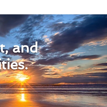
nt, and
ies.