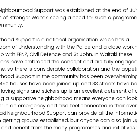
eighbourhood Support was established at the end of July
lt of Stronger Waitaki seeing a need for such a programm
ommunity.
hood Support is a national organisation which has a 
m of Understanding with the Police and a close worki
ip with FENZ, Civil Defence and St John. In Waitaki these 
ions have embraced the concept and are fully engaged 
, so there is considerable collaboration and the appeti
hood Support in the community has been overwhelming.
r, 450 houses have been joined up and 33 streets have 
Having signs and stickers up is an excellent deterrent of 
g a supportive neighborhood means everyone can look 
r in an emergency and also feel connected in their eve
itaki Neighbourhood Support can provide all the informat
th getting groups established, but anyone can also join u
l, and benefit from the many programmes and initiatives 