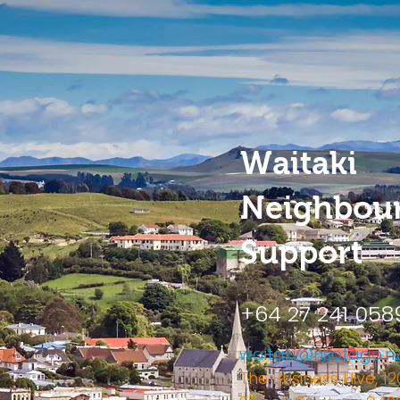
Waitaki
Neighbou
Support
+64 27 241 058
waitaki@nsotago.n
The Business Hive, 