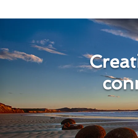
Creati
con