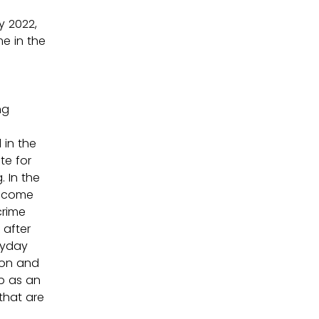
 2022, 
e in the 
ng 
in the 
te for 
 In the 
become 
crime 
after 
ryday 
ion and 
p as an 
that are 