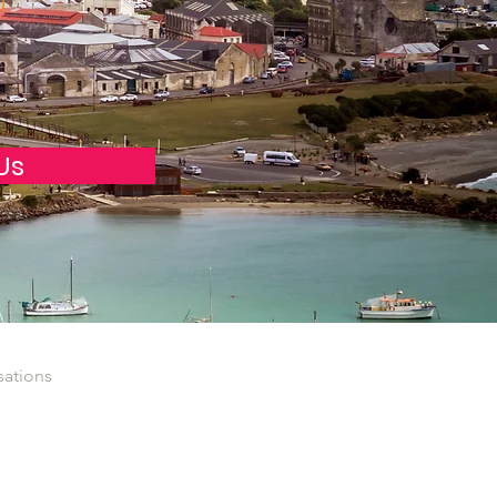
0
Us
sations