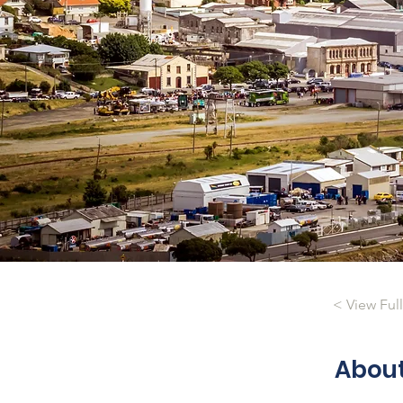
< View Ful
Abou