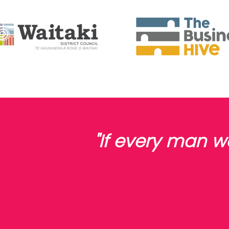
"If every man 