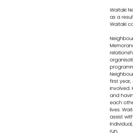
Waitaki N
as a resu
Waitaki c
Neighbour
Memorando
relationsh
organisat
programme
Neighbour
first yea
involved. 
and havin
each othe
lives. Wa
assist wi
individua
run.