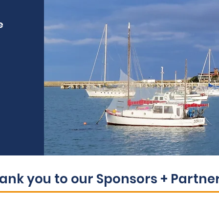
e
ank you to our Sponsors + Partners