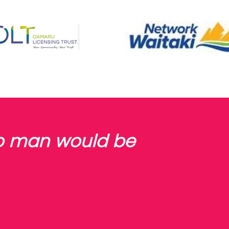
no man would be