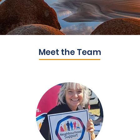
Meet the Team