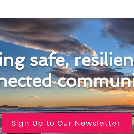
ng safe, resilie
nected communit
Sign Up to Our Newsletter