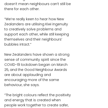
doesn’t mean neighbours can’t still be 
there for each other.
“We’re really keen to hear how New 
Zealanders are utilising Kiwi ingenuity 
to creatively solve problems and 
support each other, while still keeping 
themselves and their neighbours’ 
bubbles intact.” 
New Zealanders have shown a strong 
sense of community spirit since the 
COVID-19 lockdown began on March 
25, and the Good Neighbour Awards 
are about applauding and 
encouraging more of the same 
behaviour, she says.
“The bright colours reflect the positivity 
and energy that is created when 
people work together to create safer, 