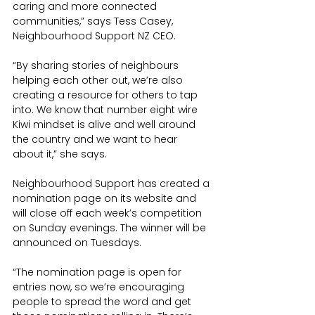
caring and more connected 
communities,” says Tess Casey, 
Neighbourhood Support NZ CEO. 
“By sharing stories of neighbours 
helping each other out, we’re also 
creating a resource for others to tap 
into. We know that number eight wire 
Kiwi mindset is alive and well around 
the country and we want to hear 
about it,” she says.
Neighbourhood Support has created a 
nomination page on its website and 
will close off each week’s competition 
on Sunday evenings. The winner will be 
announced on Tuesdays.
“The nomination page is open for 
entries now, so we’re encouraging 
people to spread the word and get 