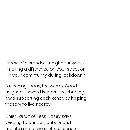
Know of a standout neighbour who is 
making a difference on your street or 
in your community during lockdown?
Launching today, the weekly Good 
Neighbour Award is about celebrating 
Kiwis supporting each other, by helping 
those who live nearby. 
Chief Executive Tess Casey says 
keeping to our own bubble and 
maintaining a two metre distance 