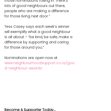
those nominations rolling in. There’s 
lots of good neighbours out there, 
people who are making a difference 
for those living next door.”
Tess Casey says each week’s winner 
will exemplify what a good neighbour 
is all about – “be kind, be safe, make a 
difference by supporting and caring 
for those around you.”
Nominations are open now at 
www.neighbourhoodsupport.co.nz/goo
d-neighbour-awards
Become A Supporter Today...