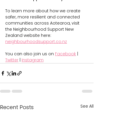
To learn more about how we create 
safer, more resilient and connected 
communities across Aotearoa, visit 
the Neighbourhood Support New 
Zealand website here: 
neighbourhoodsupport.co.nz
You can also join us on 
Facebook
 | 
Twitter
 | 
Instagram
See All
Recent Posts