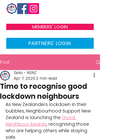
MEMBERS' LOGIN
PARTNERS' LOGIN
Post
Zelia - NSNZ
Apr 7, 2020
2 min read
Time to recognise good
lockdown neighbours
As New Zealanders lockdown in their 
bubbles, Neighbourhood Support New 
Zealand is launching the 
Good 
Neighbour Awards
, recognising those 
who are helping others while staying 
safe.