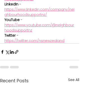
LinkedIn
 - 
https://www.linkedin.com/company/nei
ghbourhoodsupportnz/
YouTube
 - 
https://www.youtube.com/@neighbour
hoodsupportnz
Twitter
 - 
https://twitter.com/nsnewzealand
See All
Recent Posts