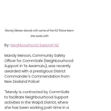
Mandy Merson stands with some of the NZ Police team 
she works with
By: 
Neighbourhood Support NZ
Mandy Merson, Community Safety 
Officer for CommSafe (Neighbourhood 
Support in Te Awamutu), was recently 
awarded with a prestigious District 
Commander's Commendation from 
New Zealand Police! 
"Mandy is contracted by CommSafe 
to facilitate Neighbourhood Support 
activities in the Waipā District, where 
she has been working part-time in a 