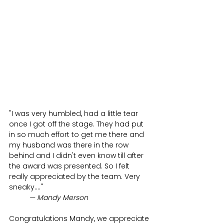
"
I was very humbled, had a little tear 
once I got off the stage. They had put 
in so much effort to get me there and 
my husband was there in the row 
behind and I didn't even know till after 
the award was presented. So I felt 
really appreciated by the team. Very 
sneaky....
" 
— Mandy Merson
Congratulations Mandy, we appreciate 