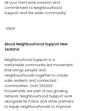
all your hard work, passion and 
commitment to Neighbourhood 
Support and the wider community! 
-ENDS
About Neighbourhood Support New 
Zealand
Neighbourhood Support is a 
nationwide community led movement 
that brings people and 
neighbourhoods together to create 
safe, resilient, and connected 
communities. Over 220,000 
households are part of our growing 
network. Neighbourhood Support work 
alongside NZ Police and other partners 
to equip neighbourhoods to improve 