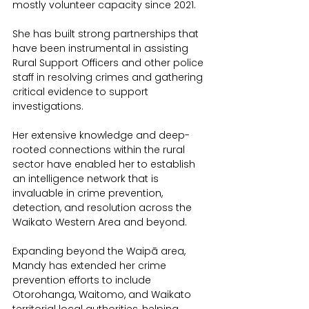
mostly volunteer capacity since 2021.
She has built strong partnerships that 
have been instrumental in assisting 
Rural Support Officers and other police 
staff in resolving crimes and gathering 
critical evidence to support 
investigations.
Her extensive knowledge and deep-
rooted connections within the rural 
sector have enabled her to establish 
an intelligence network that is 
invaluable in crime prevention, 
detection, and resolution across the 
Waikato Western Area and beyond.
Expanding beyond the Waipā area, 
Mandy has extended her crime 
prevention efforts to include 
Otorohanga, Waitomo, and Waikato 