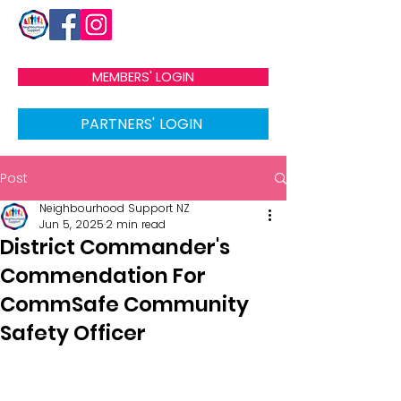
MEMBERS' LOGIN
PARTNERS' LOGIN
Post
Neighbourhood Support NZ
Jun 5, 2025
2 min read
District Commander's
Commendation For
CommSafe Community
Safety Officer