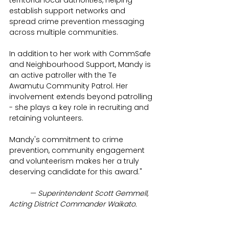
territorial local authorities, helping 
establish support networks and 
spread crime prevention messaging 
across multiple communities.
In addition to her work with CommSafe 
and Neighbourhood Support, Mandy is 
an active patroller with the Te 
Awamutu Community Patrol. Her 
involvement extends beyond patrolling 
- she plays a key role in recruiting and 
retaining volunteers.
Mandy's commitment to crime 
prevention, community engagement 
and volunteerism makes her a truly 
deserving candidate for this award."
	— Superintendent Scott Gemmell, 
Acting District Commander Waikato.