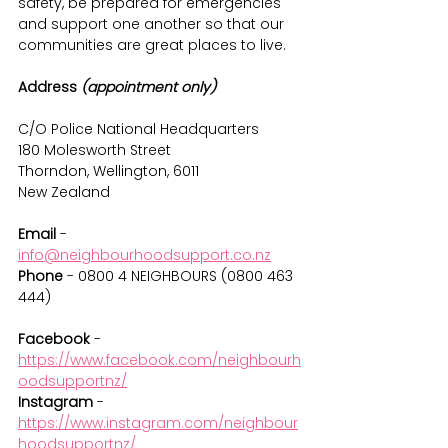
safety, be prepared for emergencies 
and support one another so that our 
communities are great places to live.
Address 
(appointment only)
C/O Police National Headquarters
180 Molesworth Street
Thorndon, Wellington, 6011
New Zealand
Email 
- 
info@neighbourhoodsupport.co.nz
Phone
 - 0800 4 NEIGHBOURS (0800 463 
444)
Facebook 
- 
https://www.facebook.com/neighbourh
oodsupportnz/
Instagram
 - 
https://www.instagram.com/neighbour
hoodsupportnz/