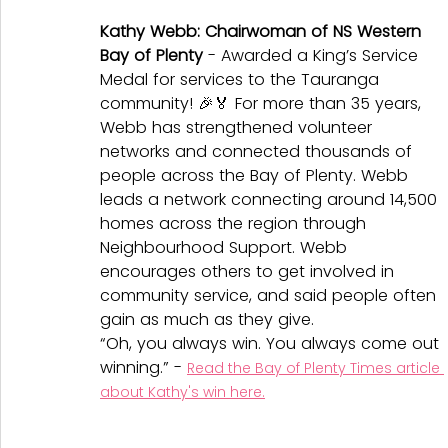
Kathy Webb: Chairwoman of NS Western 
Bay of Plenty
 - Awarded a King’s Service 
Medal for services to the Tauranga 
community! 🎉🏅 For more than 35 years, 
Webb has strengthened volunteer 
networks and connected thousands of 
people across the Bay of Plenty. Webb 
leads a network connecting around 14,500 
homes across the region through 
Neighbourhood Support. Webb 
encourages others to get involved in 
community service, and said people often 
gain as much as they give.
“Oh, you always win. You always come out 
winning.” - 
Read the Bay of Plenty Times article 
about Kathy's win here.