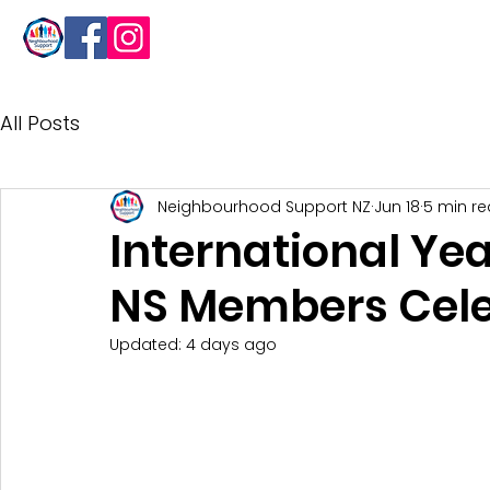
About
All Posts
Neighbourhood Support NZ
Jun 18
5 min r
International Yea
NS Members Cele
Updated:
4 days ago