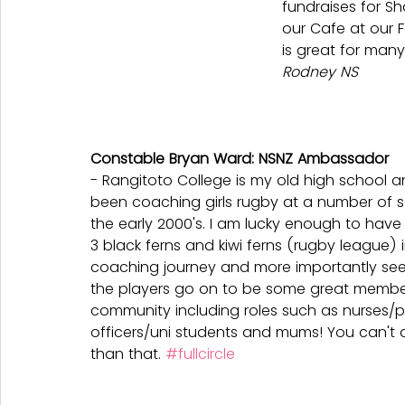
fundraises for Sh
our Cafe at our 
is great for many
Rodney NS
Constable Bryan Ward: NSNZ Ambassador
- Rangitoto College is my old high school a
been coaching girls rugby at a number of s
the early 2000's. I am lucky enough to hav
3 black ferns and kiwi ferns (rugby league) i
coaching journey and more importantly se
the players go on to be some great member
community including roles such as nurses/p
officers/uni students and mums! You can't a
than that. 
#fullcircle