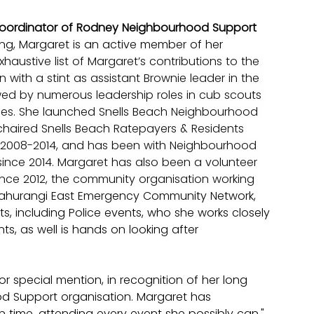
Coordinator of Rodney Neighbourhood Support 
ng, Margaret is an active member of her 
xhaustive list of Margaret’s contributions to the 
ith a stint as assistant Brownie leader in the 
owed by numerous leadership roles in cub scouts 
es. She launched Snells Beach Neighbourhood 
chaired Snells Beach Ratepayers & Residents 
 2008-2014, and has been with Neighbourhood 
ince 2014. Margaret has also been a volunteer 
ince 2012, the community organisation working 
Mahurangi East Emergency Community Network, 
ts, including Police events, who she works closely 
nts, as well is hands on looking after 
 special mention, in recognition of her long 
d Support organisation. Margaret has 
 time, attending every event she possibly can." 