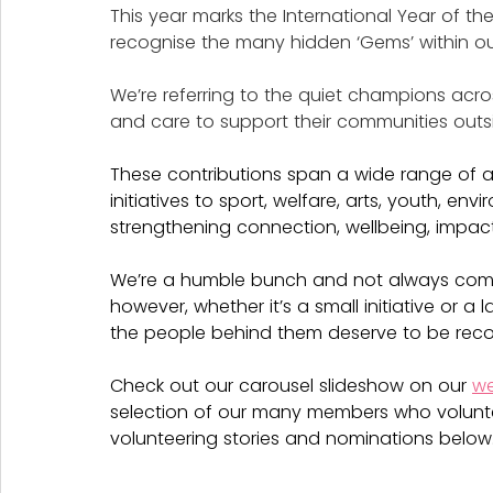
This year marks the International Year of th
recognise the many hidden ‘Gems’ within o
We’re referring to the quiet champions acro
and care to support their communities out
These contributions span a wide range of
initiatives to sport, welfare, arts, youth, e
strengthening connection, wellbeing, impac
We’re a humble bunch and not always comfo
however, whether it’s a small initiative or a
the people behind them deserve to be reco
Check out our carousel slideshow on our 
we
selection of our many members who volunt
volunteering stories and nominations below