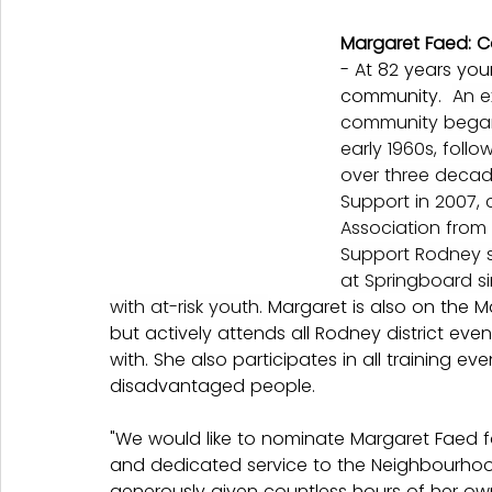
Margaret Faed: 
- At 82 years you
community.  
An e
community began w
early 1960s, foll
over three decad
Support in 2007, 
Association from
Support Rodney s
at Springboard s
with at-risk youth. 
Margaret is also on the 
but actively attends all Rodney district even
with. She also participates in all training eve
disadvantaged people.
"
We would like to nominate Margaret Faed for
and dedicated service to the Neighbourhoo
generously given countless hours of her own