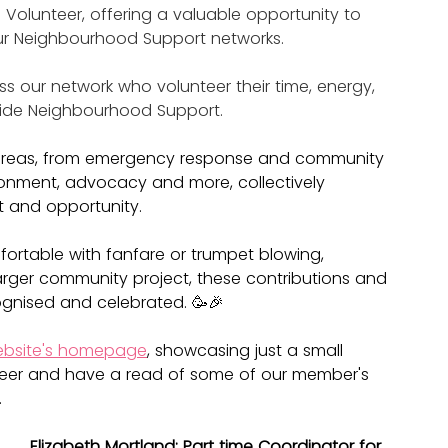
e Volunteer, offering a valuable opportunity to 
ur Neighbourhood Support networks.
ss our network who volunteer their time, energy, 
side Neighbourhood Support.
 areas, from emergency response and community 
nvironment, advocacy and more, collectively 
t and opportunity.
rtable with fanfare or trumpet blowing, 
 larger community project, these contributions and 
gnised and celebrated. 🥳🎉
bsite's homepage
, showcasing just a small 
eer and have a read of some of our member's 
.
Elizabeth Mortland: Part time Coordinator for 