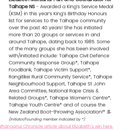
Taihape NS
 - Awarded a King’s Service Medal 
(KSM) in this year’s King’s Birthday Honours 
list for services to the Taihape community 
over the past 40 years! She has initiated 
more than 20 groups or services in and 
around Taihape, dating back to 1985. Some 
of the many groups she has been involved 
with/initiated include: 
Taihape Civil Defence 
Community Response Group*, Taihape 
FoodBank, Taihape Victim Support*, 
Rangitikei Rural Community Service*, Taihape 
Neighbourhood Support, Taihape St John 
Area Committee, National Rape Crisis & 
Related Groups*, Taihape Women’s Centre*, 
Taihape Youth Centre* and of course the 
New Zealand Boot-throwing Association!* 👢
(Initiator/Founding member indicated by *)
hanganui Chronicle article about Elizabeth's win here.