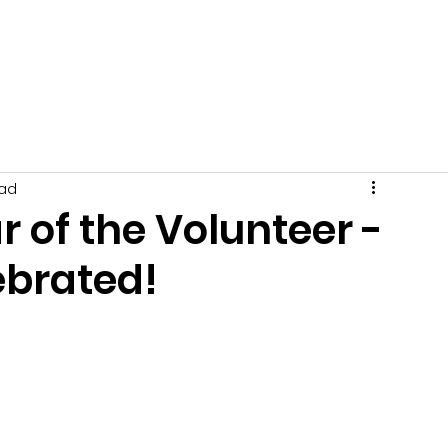
Get Involved
News
Events
Tips + Advice
C
ead
r of the Volunteer -
brated!