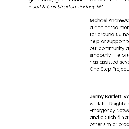
- Jeff & Gail Stratton, Rodney NS
Michael Andrews
a dedicated mem
for around 55 ho
help or support t
our community an
smoothly.  He oft
has assisted sev
One Step Project.
Jenny Bartlett: V
work for Neighb
Emergency Networ
and a Stich & Ya
other similar pro