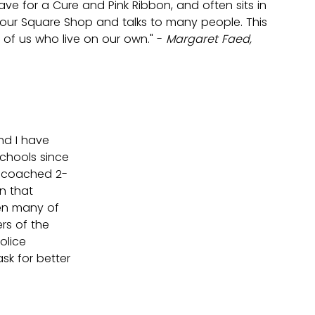
ave for a Cure and Pink Ribbon, and often sits in 
Four Square Shop and talks to many people. This 
 of us who live on our own." -
 Margaret Faed, 
nd I have 
chools since 
e coached 2-
n that 
en many of 
s of the 
olice 
sk for better 