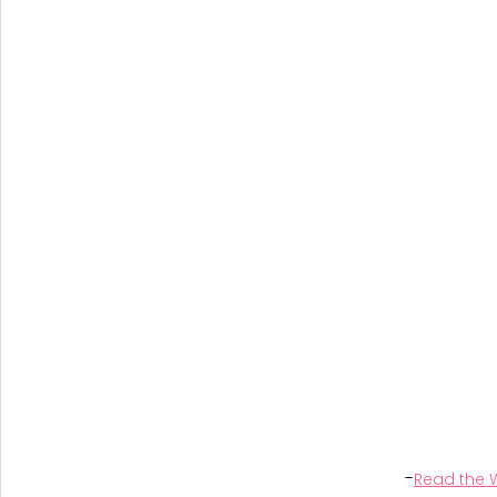
-
Read the W