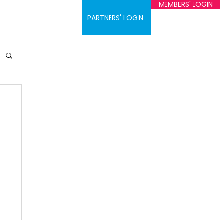
MEMBERS' LOGIN
ontact
PARTNERS' LOGIN