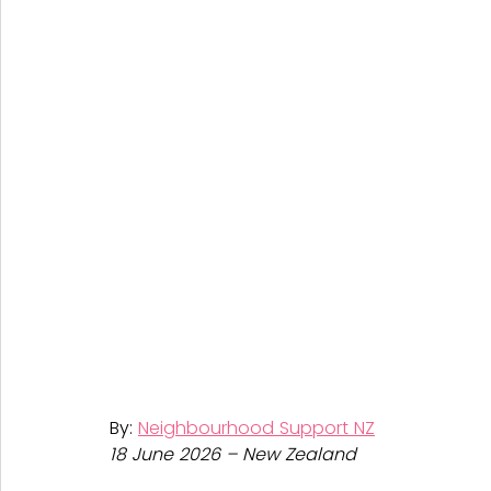
By: 
Neighbourhood Support NZ
18 June 2026 – New Zealand