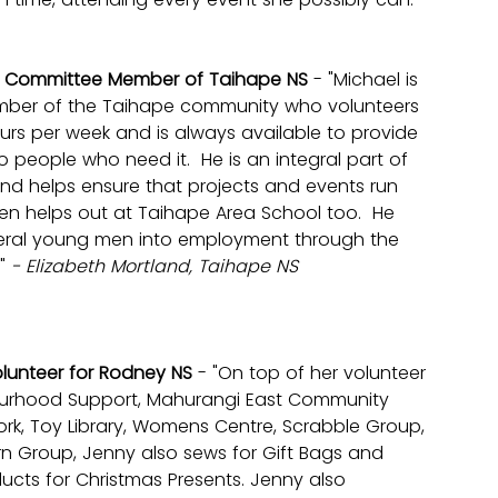
: Committee Member of Taihape NS 
- "Michael is 
ber of the Taihape community who volunteers 
urs per week and is always available to provide 
o people who need it.  He is an integral part of 
d helps ensure that projects and events run 
en helps out at Taihape Area School too.  He 
eral young men into employment through the 
" 
- Elizabeth Mortland, Taihape NS
olunteer for Rodney NS 
- "On top of her volunteer 
ourhood Support, Mahurangi East Community 
k, Toy Library, Womens Centre, Scrabble Group, 
rn Group, Jenny also sews for Gift Bags and 
ducts for Christmas Presents. Jenny also 