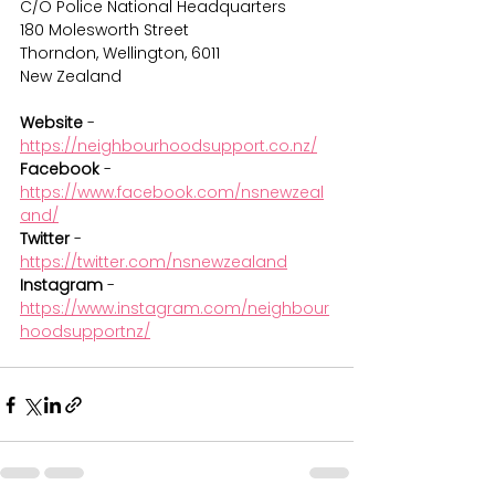
C/O Police National Headquarters
180 Molesworth Street
Thorndon, Wellington, 6011
New Zealand
Website
 - 
https://neighbourhoodsupport.co.nz/
Facebook 
- 
https://www.facebook.com/nsnewzeal
and/
Twitter
 - 
https://twitter.com/nsnewzealand
Instagram
 - 
https://www.instagram.com/neighbour
hoodsupportnz/