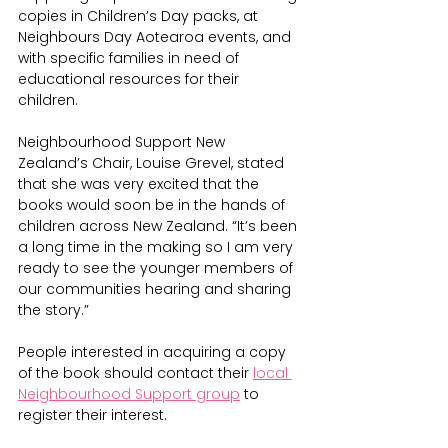
copies in Children’s Day packs, at 
Neighbours Day Aotearoa events, and 
with specific families in need of 
educational resources for their 
children.
Neighbourhood Support New 
Zealand’s Chair, Louise Grevel, stated 
that she was very excited that the 
books would soon be in the hands of 
children across New Zealand. “It’s been 
a long time in the making so I am very 
ready to see the younger members of 
our communities hearing and sharing 
the story.”
People interested in acquiring a copy 
of the book should contact their 
local 
Neighbourhood Support group
 to 
register their interest.