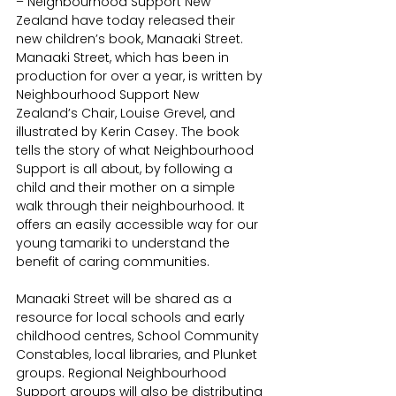
– Neighbourhood Support New 
Zealand have today released their 
new children’s book, Manaaki Street. 
Manaaki Street, which has been in 
production for over a year, is written by 
Neighbourhood Support New 
Zealand’s Chair, Louise Grevel, and 
illustrated by Kerin Casey. The book 
tells the story of what Neighbourhood 
Support is all about, by following a 
child and their mother on a simple 
walk through their neighbourhood. It 
offers an easily accessible way for our 
young tamariki to understand the 
benefit of caring communities.
Manaaki Street will be shared as a 
resource for local schools and early 
childhood centres, School Community 
Constables, local libraries, and Plunket 
groups. Regional Neighbourhood 
Support groups will also be distributing 