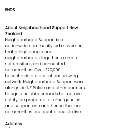
ENDS
About Neighbourhood Support New 
Zealand
Neighbourhood Support is a 
nationwide community led movement 
that brings people and 
neighbourhoods together to create 
safe, resilient, and connected 
communities. Over 220,000 
households are part of our growing 
network. Neighbourhood Support work 
alongside NZ Police and other partners 
to equip neighbourhoods to improve 
safety, be prepared for emergencies 
and support one another so that our 
communities are great places to live.
Address 