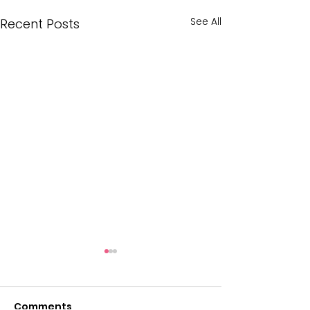
See All
Recent Posts
Comments