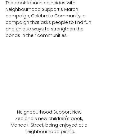
The book launch coincides with 
Neighbourhood Support’s March 
campaign, Celebrate Community, a 
campaign that asks people to find fun 
and unique ways to strengthen the 
bonds in their communities.
Neighbourhood Support New 
Zealand's new children's book, 
Manaaki Street, being enjoyed at a 
neighbourhood picnic.