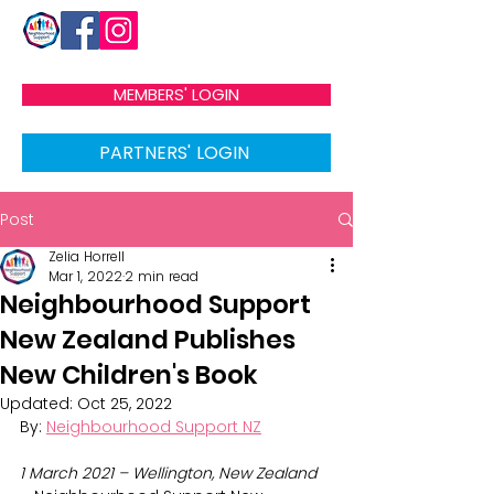
MEMBERS' LOGIN
PARTNERS' LOGIN
Post
Zelia Horrell
Mar 1, 2022
2 min read
Neighbourhood Support
New Zealand Publishes
New Children's Book
Updated:
Oct 25, 2022
By: 
Neighbourhood Support NZ
1 March 2021 – Wellington, New Zealand