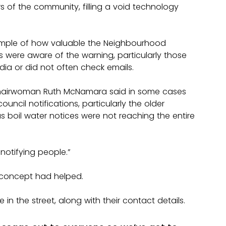
 of the community, filling a void technology 
example of how valuable the Neighbourhood 
s were aware of the warning, particularly those 
dia or did not often check emails.
hairwoman Ruth McNamara said in some cases 
ncil notifications, particularly the older 
 boil water notices were not reaching the entire 
notifying people.”
 concept had helped.
in the street, along with their contact details.