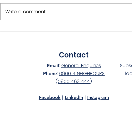
Write a comment...
International Year of the
Adopt-a-D
Volunteer - NS Members
Silver at 
Celebrated!
awards!
Contact
:
General Enquiries
Subs
Email
:
0800 4 NEIGHBOURS
lo
Phone
(
0800 463 444
)
Facebook
|
LinkedIn
|
Instagram