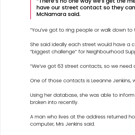
“There’s no one way we’ll get the m
have our street contact so they can
McNamara said.
“You’ve got to ring people or walk down to 
She said ideally each street would have a c
“biggest challenge” for Neighbourhood Sup
“We’ve got 63 street contacts, so we need a
One of those contacts is Leeanne Jenkins, wh
Using her database, she was able to inform
broken into recently.
A man who lives at the address returned hom
computer, Mrs Jenkins said.