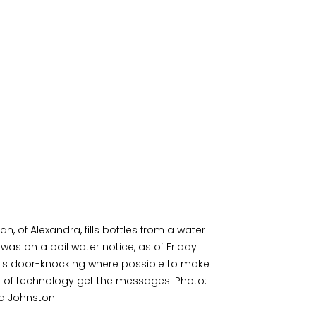
 of Alexandra, fills bottles from a water 
was on a boil water notice, as of Friday 
is door-knocking where possible to make 
 of technology get the messages. Photo: 
ia Johnston