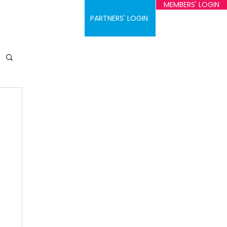
MEMBERS' LOGIN
ontact
PARTNERS' LOGIN