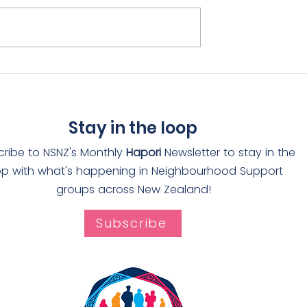
rain receives
Adopt-a-Drain rolls ou
The Worthies
through Auckland
Stay in the loop
cribe to NSNZ's Monthly
Hapori
Newsletter to stay in the
op with what's happening in Neighbourhood Support
groups across New Zealand!
Subscribe