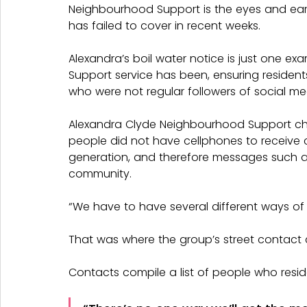
Neighbourhood Support is the eyes and ears
has failed to cover in recent weeks.
Alexandra’s boil water notice is just one 
Support service has been, ensuring resident
who were not regular followers of social me
Alexandra Clyde Neighbourhood Support c
people did not have cellphones to receive cou
generation, and therefore messages such as
community.
“We have to have several different ways of 
That was where the group’s street contact
Contacts compile a list of people who reside 