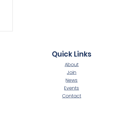
t
Quick Links
About
Join
News
Events
Contact