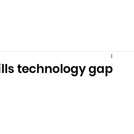
Get Involved
News
Events
Tips + Advice
C
ills technology gap