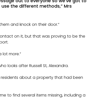
essage out to everyone so we’ve got to 
 use the different methods,” Mrs 
them and knock on their door.”
ontact on it, but that was proving to be the 
port.
 lot more.”
o looks after Russell St, Alexandra.
 residents about a property that had been 
e to find several items missing, including a 