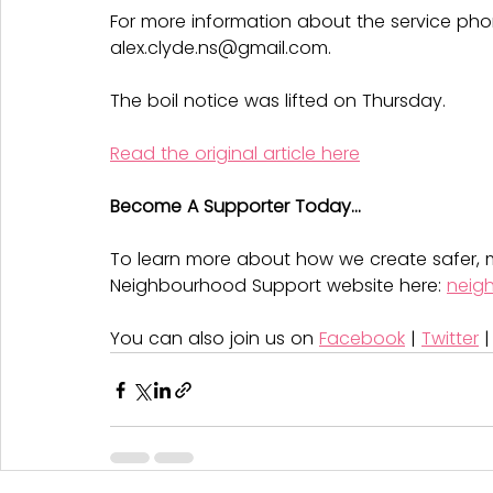
For more information about the service pho
alex.clyde.ns@gmail.com.
The boil notice was lifted on Thursday.
Read the original article here
Become A Supporter Today...
To learn more about how we create safer, m
Neighbourhood Support website here: 
neig
You can also join us on 
Facebook
 | 
Twitter
 |