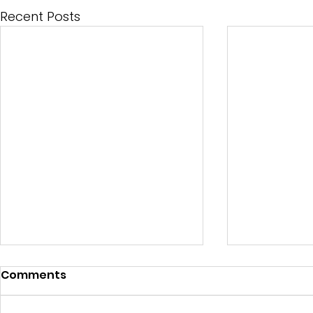
Recent Posts
Comments