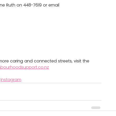
ne Ruth on 448-7619 or email 
ore caring and connected streets, visit the 
hbourhoodsupport.co.nz
 
Instagram