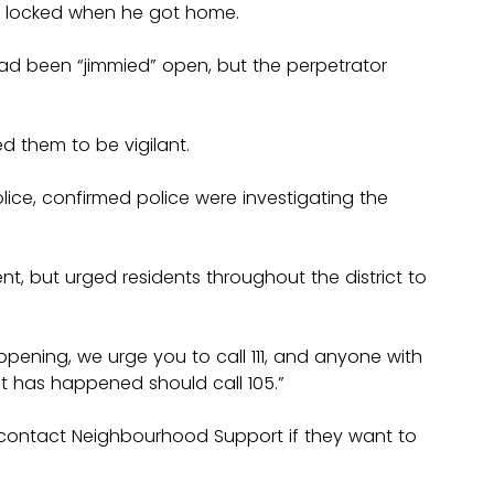
 locked when he got home.
had been “jimmied” open, but the perpetrator 
d them to be vigilant.
olice, confirmed police were investigating the 
nt, but urged residents throughout the district to 
appening, we urge you to call 111, and anyone with 
nt has happened should call 105.”
ontact Neighbourhood Support if they want to 