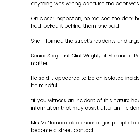
anything was wrong because the door was
On closer inspection, he realised the door 
had locked it behind them, she said.
She informed the street’s residents and urge
Senior Sergeant Clint Wright, of Alexandra P
matter.
He said it appeared to be an isolated incide
be mindful.
“If you witness an incident of this nature h
information that may assist after an incide
Mrs McNamara also encourages people to c
become a street contact.