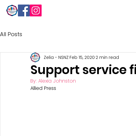
About
All Posts
Zelia - NSNZ
Feb 15, 2020
2 min read
Support service f
By: Alexia Johnston
Allied Press