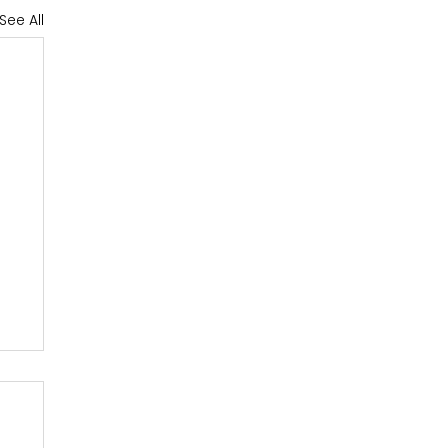
See All