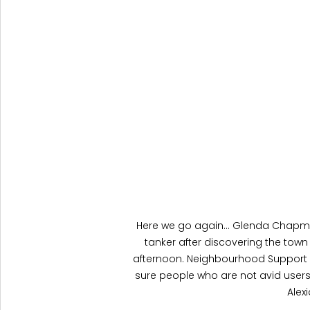
Here we go again... Glenda Chapman,
tanker after discovering the town 
afternoon. Neighbourhood Support 
sure people who are not avid users
Alex