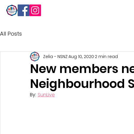
About
All Posts
Zelia - NSNZ
Aug 10, 2020
2 min read
New members ne
Neighbourhood 
By: 
SunLive