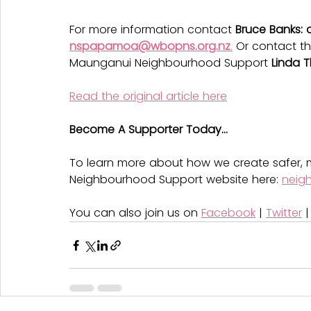
For more information contact 
Bruce Banks: 
nspapamoa@wbopns.org.nz
.
 Or contact t
Maunganui Neighbourhood Support 
Linda 
Read the original article here
Become A Supporter Today...
To learn more about how we create safer, m
Neighbourhood Support website here: 
neig
You can also join us on 
Facebook
 | 
Twitter
 |