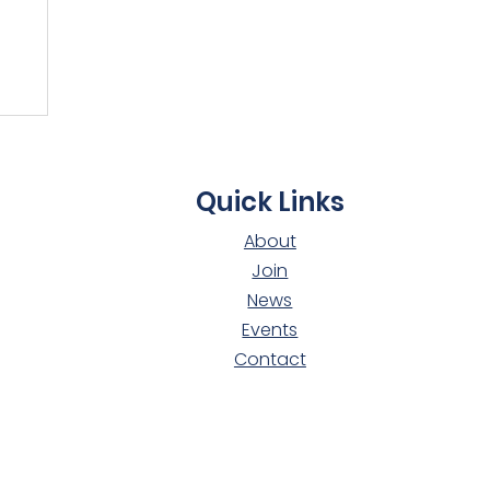
t
Quick Links
About
Join
News
Events
Contact