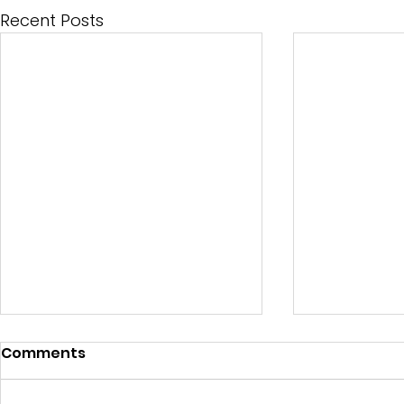
Recent Posts
Comments