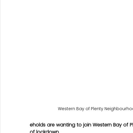
Western Bay of Plenty Neighbourh
eholds are wanting to join Western Bay of P
of lockdown.