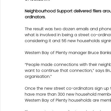
Neighbourhood Support delivered fliers arou
ordinators.
The result was two dozen emails and phone
what is involved in being a street co-ordina
considering it and 56 new households signi
Western Bay of Plenty manager Bruce Banks s
“People made connections with their neigh
want to continue that connection,” says Bruc
organisation.”
Once the new street co-ordinators sign up t
have more than 300 new household members
Western Bay of Plenty households are mem