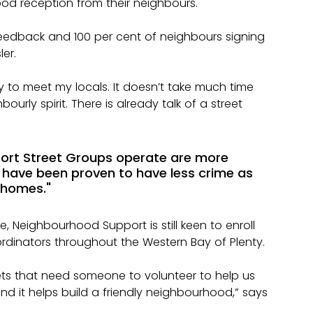
od reception from their neighbours.
 feedback and 100 per cent of neighbours signing 
er.
 to meet my locals. It doesn’t take much time 
urly spirit. There is already talk of a street 
ort Street Groups operate are more 
and have been proven to have less crime as 
 homes."
 Neighbourhood Support is still keen to enroll 
dinators throughout the Western Bay of Plenty.
reets that need someone to volunteer to help us 
 and it helps build a friendly neighbourhood,” says 