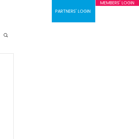
MEMBERS' LOGIN
ontact
PARTNERS' LOGIN