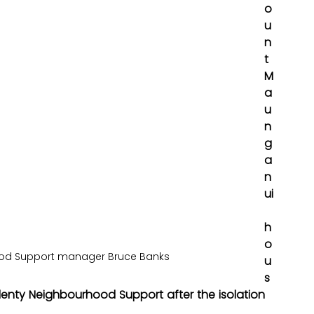
o
u
n
t 
M
a
u
n
g
a
n
ui
h
o
ood Support manager Bruce Banks
u
s
lenty Neighbourhood Support after the isolation 