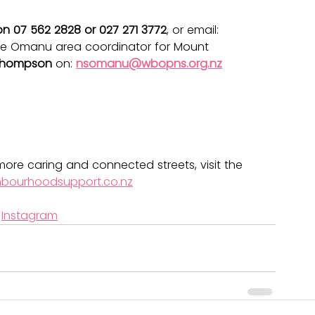
on 07 562 2828 or 027 271 3772
, or email: 
he Omanu area coordinator for Mount 
Thompson
 on: 
nsomanu@wbopns.org.nz
ore caring and connected streets, visit the 
hbourhoodsupport.co.nz
 
Instagram