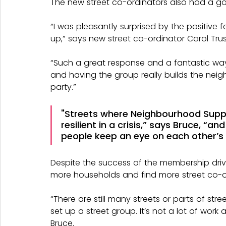
The new street co-ordinators also had a go
“I was pleasantly surprised by the positive
up,” says new street co-ordinator Carol Trusl
“Such a great response and a fantastic way
and having the group really builds the neighbo
party.”
"Streets where Neighbourhood Supp
resilient in a crisis,” says Bruce, “
people keep an eye on each other’s
Despite the success of the membership drive,
more households and find more street co-or
“There are still many streets or parts of st
set up a street group. It’s not a lot of work
Bruce.