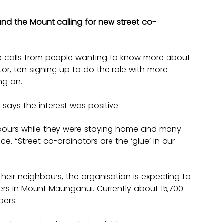
nd the Mount calling for new street co-
 calls from people wanting to know more about 
tor, ten signing up to do the role with more 
ng on.
ays the interest was positive.
bours while they were staying home and many 
e. “Street co-ordinators are the ‘glue’ in our 
heir neighbours, the organisation is expecting to 
 in Mount Maunganui. Currently about 15,700 
bers.