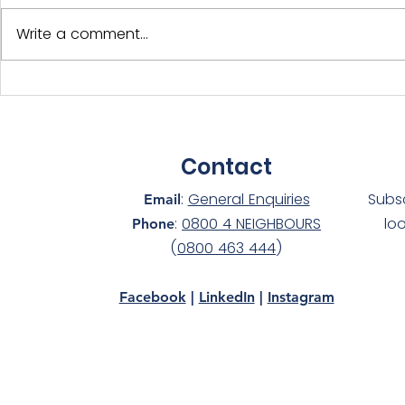
Write a comment...
International Year of the
Adopt-a-D
Volunteer - NS Members
Silver at 
Celebrated!
awards!
Contact
:
General Enquiries
Subs
Email
:
0800 4 NEIGHBOURS
lo
Phone
(
0800 463 444
)
Facebook
|
LinkedIn
|
Instagram