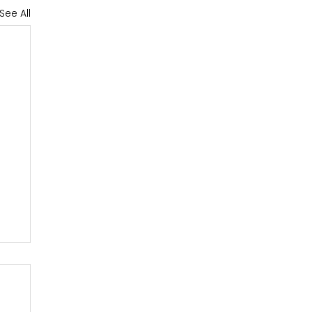
See All