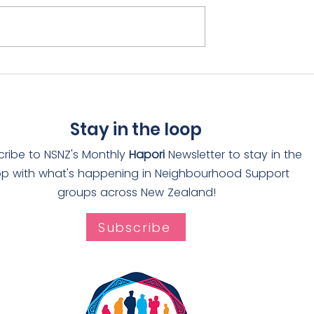
rain receives
Adopt-a-Drain rolls ou
The Worthies
through Auckland
Stay in the loop
cribe to NSNZ's Monthly
Hapori
Newsletter to stay in the
op with what's happening in Neighbourhood Support
groups across New Zealand!
Subscribe