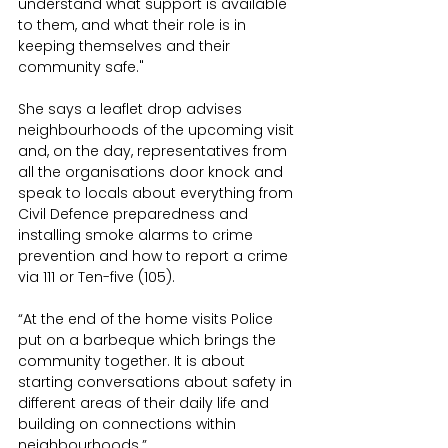
understand what support is available 
to them, and what their role is in 
keeping themselves and their 
community safe."
She says a leaflet drop advises 
neighbourhoods of the upcoming visit 
and, on the day, representatives from 
all the organisations door knock and 
speak to locals about everything from 
Civil Defence preparedness and 
installing smoke alarms to crime 
prevention and how to report a crime 
via 111 or Ten-five (105).
“At the end of the home visits Police 
put on a barbeque which brings the 
community together. It is about 
starting conversations about safety in 
different areas of their daily life and 
building on connections within 
neighbourhoods.”