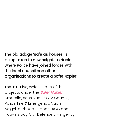
The old adage ‘safe as houses’ is 
being taken to new heights in Napier 
where Police have joined forces with 
the local council and other 
organisations to create a Safer Napier.
The initiative, which is one of the 
projects under the 
Safer Napier
umbrella, sees Napier City Council, 
Police, Fire & Emergency, Napier 
Neighbourhood Support, ACC and 
Hawke’s Bay Civil Defence Emergency 