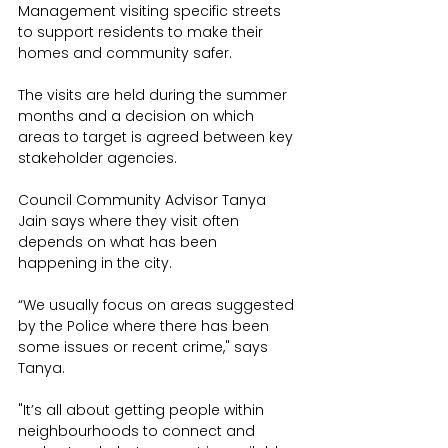
Management visiting specific streets 
to support residents to make their 
homes and community safer.
The visits are held during the summer 
months and a decision on which 
areas to target is agreed between key 
stakeholder agencies.
Council Community Advisor Tanya 
Jain says where they visit often 
depends on what has been 
happening in the city.
“We usually focus on areas suggested 
by the Police where there has been 
some issues or recent crime," says 
Tanya.
"It’s all about getting people within 
neighbourhoods to connect and 