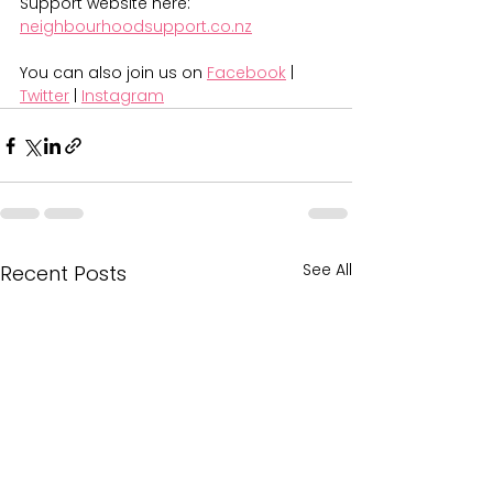
Support website here: 
neighbourhoodsupport.co.nz
You can also join us on 
Facebook
 | 
Twitter
 | 
Instagram
See All
Recent Posts