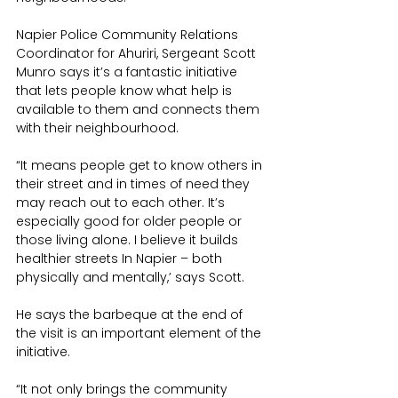
Napier Police Community Relations 
Coordinator for Ahuriri, Sergeant Scott 
Munro says it’s a fantastic initiative 
that lets people know what help is 
available to them and connects them 
with their neighbourhood.
“It means people get to know others in 
their street and in times of need they 
may reach out to each other. It’s 
especially good for older people or 
those living alone. I believe it builds 
healthier streets In Napier – both 
physically and mentally,’ says Scott.
He says the barbeque at the end of 
the visit is an important element of the 
initiative.
“It not only brings the community 