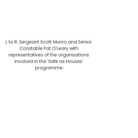
L to R: Sergeant Scott Munro and Senior 
Constable Pat O'Leary with 
representatives of the organisations 
involved in the 'Safe as Houses' 
programme.