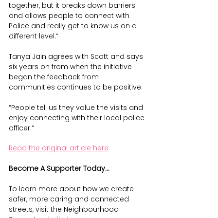
together, but it breaks down barriers 
and allows people to connect with 
Police and really get to know us on a 
different level.”
Tanya Jain agrees with Scott and says 
six years on from when the initiative 
began the feedback from 
communities continues to be positive.
“People tell us they value the visits and 
enjoy connecting with their local police 
officer.”
Read the original article here
Become A Supporter Today...
To learn more about how we create 
safer, more caring and connected 
streets, visit the Neighbourhood 