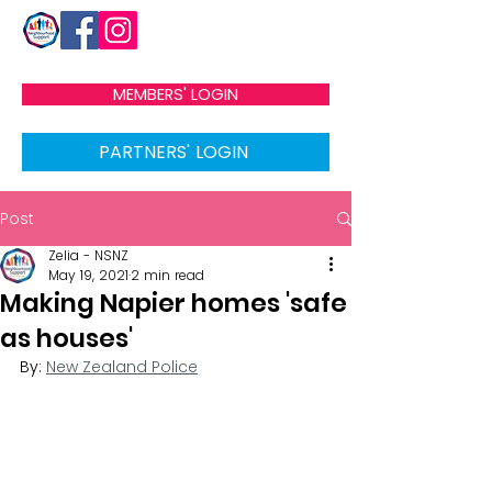
MEMBERS' LOGIN
PARTNERS' LOGIN
Post
Zelia - NSNZ
May 19, 2021
2 min read
Making Napier homes 'safe
as houses'
By: 
New Zealand Police