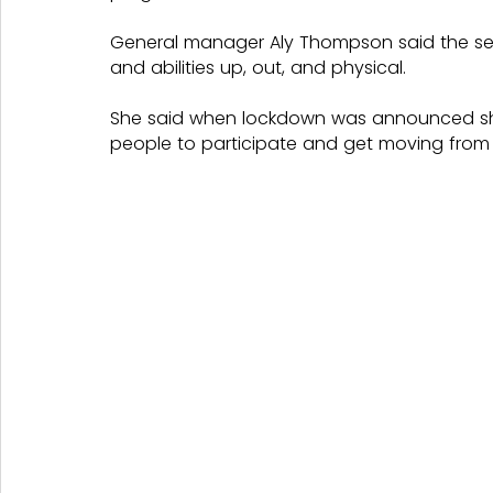
General manager Aly Thompson said the ses
and abilities up, out, and physical.
She said when lockdown was announced she
people to participate and get moving from 