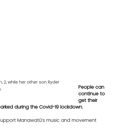
2, while her other son Ryder 
People can 
.
continue to 
get their 
parked during the Covid-19 lockdown.
d Support Manawatū’s music and movement 