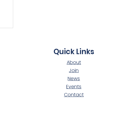
t
Quick Links
About
Join
News
Events
Contact