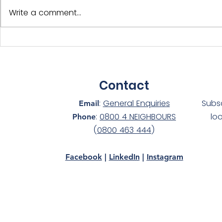
Write a comment...
International Year of the
Adopt-a-D
Volunteer - NS Members
Silver at 
Celebrated!
awards!
Contact
:
General Enquiries
Subs
Email
:
0800 4 NEIGHBOURS
lo
Phone
(
0800 463 444
)
Facebook
|
LinkedIn
|
Instagram