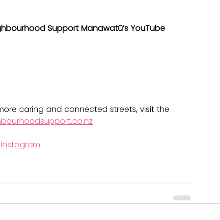
ghbourhood Support Manawatū’s YouTube 
ore caring and connected streets, visit the 
hbourhoodsupport.co.nz
 
Instagram