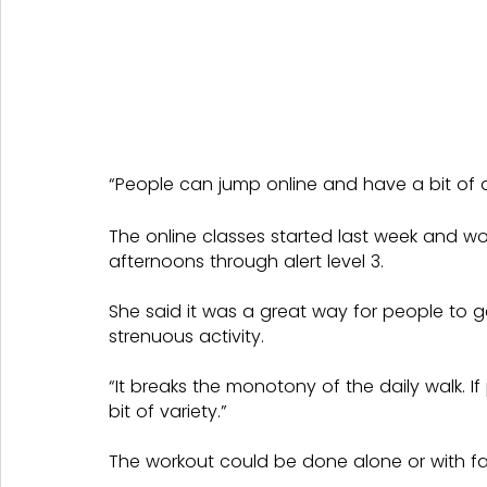
“People can jump online and have a bit of 
The online classes started last week and wo
afternoons through alert level 3.
She said it was a great way for people to g
strenuous activity.
“It breaks the monotony of the daily walk. I
bit of variety.”
The workout could be done alone or with fam