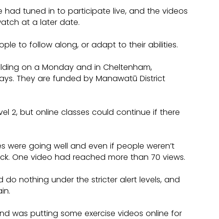
ad tuned in to participate live, and the videos 
tch at a later date.
 to follow along, or adapt to their abilities.
Feilding on a Monday and in Cheltenham, 
ys. They are funded by Manawatū District 
vel 2, but online classes could continue if there 
es were going well and even if people weren’t 
back. One video had reached more than 70 views.
 do nothing under the stricter alert levels, and 
in.
nd was putting some exercise videos online for 