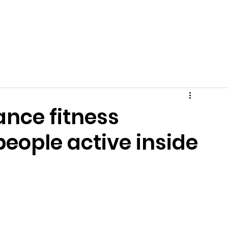
Get Involved
News
Events
Tips + Advice
C
nce fitness
people active inside