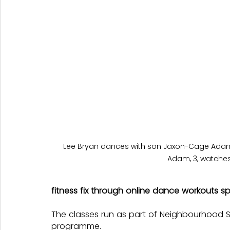
Lee Bryan dances with son Jaxon-Cage Adam, 
Adam, 3, watches
fitness fix through online dance workouts s
The classes run as part of Neighbourhoo
programme.