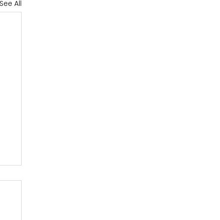
See All