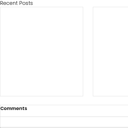
Recent Posts
Comments