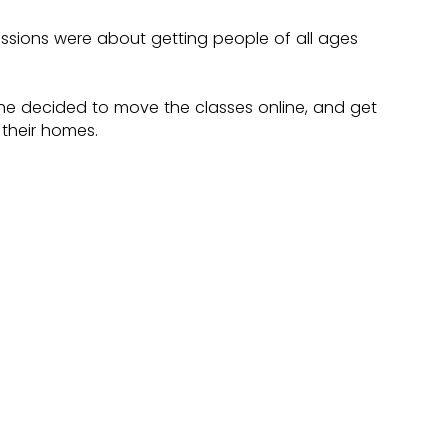
sions were about getting people of all ages 
 decided to move the classes online, and get 
their homes.