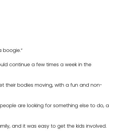
a boogie.”
uld continue a few times a week in the 
et their bodies moving, with a fun and non-
f people are looking for something else to do, a 
ily, and it was easy to get the kids involved.