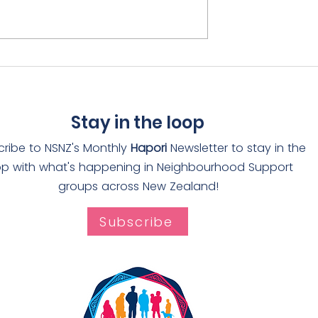
rain receives
Adopt-a-Drain rolls ou
The Worthies
through Auckland
Stay in the loop
cribe to NSNZ's Monthly
Hapori
Newsletter to stay in the
op with what's happening in Neighbourhood Support
groups across New Zealand!
Subscribe