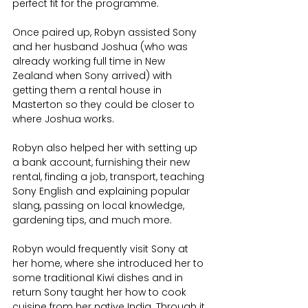
perfect fit for the programme.
Once paired up, Robyn assisted Sony 
and her husband Joshua (who was 
already working full time in New 
Zealand when Sony arrived) with 
getting them a rental house in 
Masterton so they could be closer to 
where Joshua works. 
Robyn also helped her with setting up 
a bank account, furnishing their new 
rental, finding a job, transport, teaching 
Sony English and explaining popular 
slang, passing on local knowledge, 
gardening tips, and much more.
Robyn would frequently visit Sony at 
her home, where she introduced her to 
some traditional Kiwi dishes and in 
return Sony taught her how to cook 
cuisine from her native India. Through it 