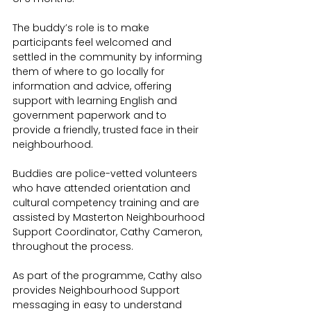
The buddy’s role is to make 
participants feel welcomed and 
settled in the community by informing 
them of where to go locally for 
information and advice, offering 
support with learning English and 
government paperwork and to 
provide a friendly, trusted face in their 
neighbourhood.
Buddies are police-vetted volunteers 
who have attended orientation and 
cultural competency training and are 
assisted by Masterton Neighbourhood 
Support Coordinator, Cathy Cameron, 
throughout the process. 
As part of the programme, Cathy also 
provides Neighbourhood Support 
messaging in easy to understand 