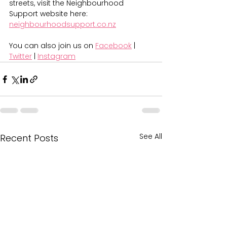
streets, visit the Neighbourhood 
Support website here: 
neighbourhoodsupport.co.nz
You can also join us on 
Facebook
 | 
Twitter
 | 
Instagram
See All
Recent Posts