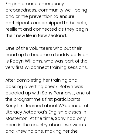
English around emergency 
preparedness, community well-being 
and crime prevention to ensure 
participants are equipped to be safe, 
resilient and connected as they begin 
their new life in New Zealand.
One of the volunteers who put their 
hand up to become a buddy early on 
is Robyn Williams, who was part of the 
very first WEconnect training sessions.
After completing her training and 
passing a vetting check, Robyn was 
buddied up with Sony Ponnarsu, one of 
the programme’s first participants. 
Sony first learned about WEconnect at 
Literacy Aotearoa’s English classes in 
Masterton. At the time, Sony had only 
been in the country about two weeks 
and knew no one, making her the 