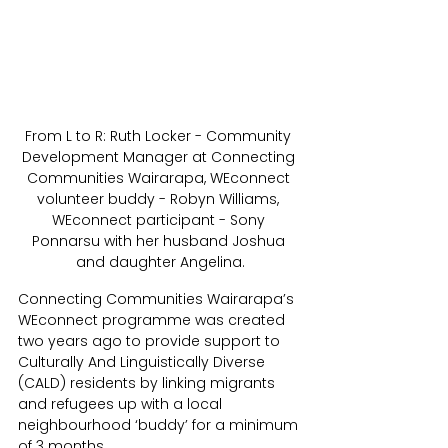
From L to R: Ruth Locker - Community 
Development Manager at Connecting 
Communities Wairarapa, WEconnect 
volunteer buddy - Robyn Williams, 
WEconnect participant - Sony 
Ponnarsu with her husband Joshua 
and daughter Angelina.
Connecting Communities Wairarapa’s 
WEconnect programme was created 
two years ago to provide support to 
Culturally And Linguistically Diverse 
(CALD) residents by linking migrants 
and refugees up with a local 
neighbourhood ‘buddy’ for a minimum 
of 3 months.