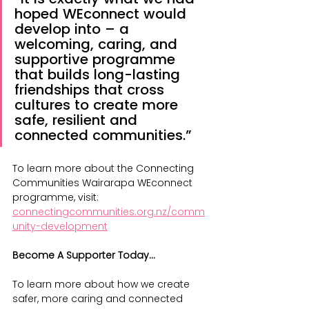
hoped WEconnect would 
develop into – a 
welcoming, caring, and 
supportive programme 
that builds long-lasting 
friendships that cross 
cultures to create more 
safe, resilient and 
connected communities.”
To learn more about the Connecting 
Communities Wairarapa WEconnect 
programme, visit: 
connectingcommunities.org.nz/comm
unity-development
Become A Supporter Today...
To learn more about how we create 
safer, more caring and connected 