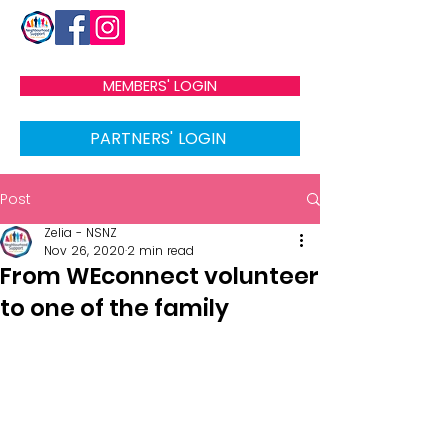
MEMBERS' LOGIN
PARTNERS' LOGIN
Post
Zelia - NSNZ
Nov 26, 2020
2 min read
From WEconnect volunteer
to one of the family