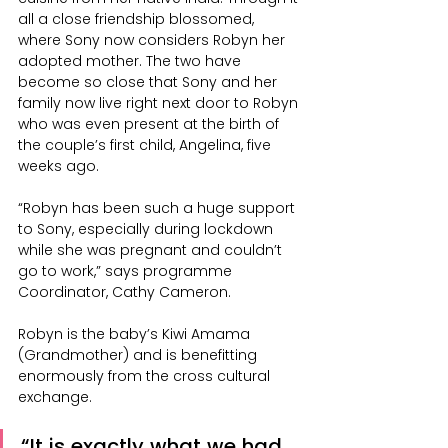
all a close friendship blossomed, 
where Sony now considers Robyn her 
adopted mother. The two have 
become so close that Sony and her 
family now live right next door to Robyn 
who was even present at the birth of 
the couple’s first child, Angelina, five 
weeks ago.
“Robyn has been such a huge support 
to Sony, especially during lockdown 
while she was pregnant and couldn’t 
go to work,” says programme 
Coordinator, Cathy Cameron.
Robyn is the baby’s Kiwi Amama 
(Grandmother) and is benefitting 
enormously from the cross cultural 
exchange.
“It is exactly what we had 