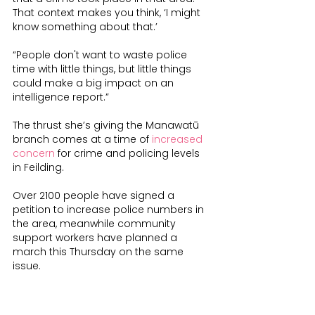
That context makes you think, ‘I might 
know something about that.’
“People don't want to waste police 
time with little things, but little things 
could make a big impact on an 
intelligence report.”
The thrust she’s giving the Manawatū 
branch comes at a time of 
increased 
concern
 for crime and policing levels 
in Feilding.
Over 2100 people have signed a 
petition to increase police numbers in 
the area, meanwhile community 
support workers have planned a 
march this Thursday on the same 
issue.