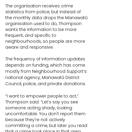
The organisation receives crime 
statistics from police, but instead of 
the monthly data drops the Manawatū 
organisation used to do, Thompson 
wants the information to be more 
frequent, and specific to 
neighbourhoods, so people are more 
aware and responsive.
The frequency of information updates 
depends on funding, which has come 
mostly from Neighbourhood Support’s 
national agency, Manawatū District 
Council, police, and private donations.
“I want to empower people to act,” 
Thompson said. “Let’s say you see 
someone acting shady, looking 
uncomfortable. You don't report them 
because they're not actively 
committing a crime, but later you read 
that a crime took place in that area. 