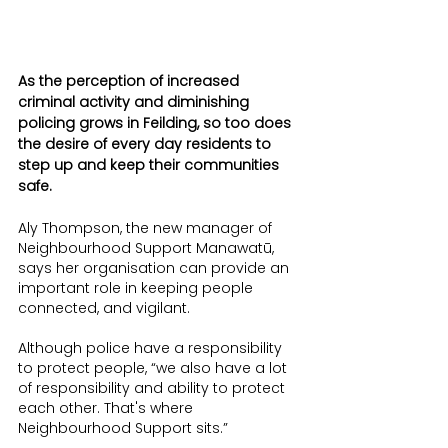
As the perception of increased 
criminal activity and diminishing 
policing grows in Feilding, so too does 
the desire of every day residents to 
step up and keep their communities 
safe.
Aly Thompson, the new manager of 
Neighbourhood Support Manawatū, 
says her organisation can provide an 
important role in keeping people 
connected, and vigilant.
Although police have a responsibility 
to protect people, “we also have a lot 
of responsibility and ability to protect 
each other. That's where 
Neighbourhood Support sits.”