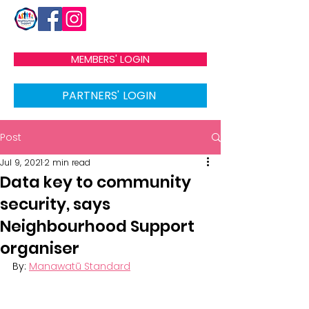
MEMBERS' LOGIN
PARTNERS' LOGIN
Post
Jul 9, 2021
2 min read
Data key to community
security, says
Neighbourhood Support
organiser
By: 
Manawatū Standard