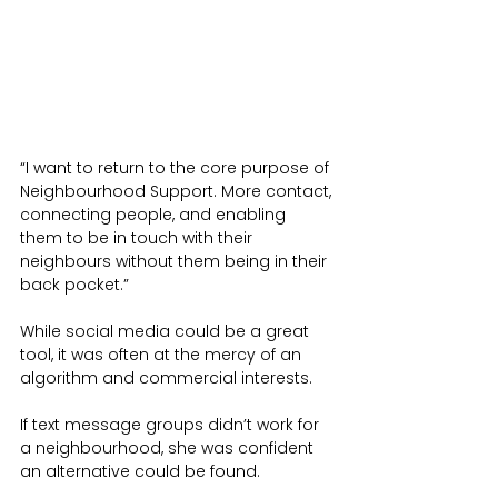
“I want to return to the core purpose of 
Neighbourhood Support. More contact, 
connecting people, and enabling 
them to be in touch with their 
neighbours without them being in their 
back pocket.”
While social media could be a great 
tool, it was often at the mercy of an 
algorithm and commercial interests.
If text message groups didn’t work for 
a neighbourhood, she was confident 
an alternative could be found.