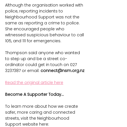
Although the organisation worked with 
police, reporting incidents to 
Neighbourhood Support was not the 
same as reporting a crime to police. 
She encouraged people who 
witnessed suspicious behaviour to call 
105, and 111 for emergencies.
Thompson said anyone who wanted 
to step up and be a street co-
ordinator could get in touch on 027 
3237387 or email: 
connect@nsm.org.nz
Read the original article here
Become A Supporter Today...
To learn more about how we create 
safer, more caring and connected 
streets, visit the Neighbourhood 
Support website here: 