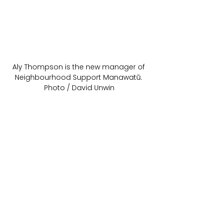
Aly Thompson is the new manager of 
Neighbourhood Support Manawatū. 
Photo / David Unwin