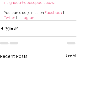
neighbourhoodsupport.co.nz
You can also join us on 
Facebook
 | 
Twitter
 | 
Instagram
See All
Recent Posts