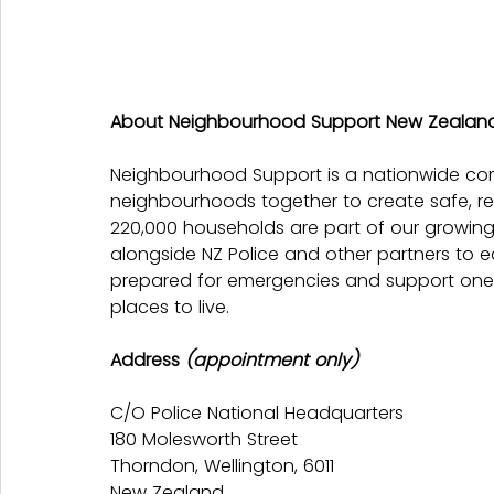
About Neighbourhood Support New Zealan
Neighbourhood Support is a nationwide co
neighbourhoods together to create safe, re
220,000 households are part of our growin
alongside NZ Police and other partners to 
prepared for emergencies and support one 
places to live.
Address 
(appointment only)
C/O Police National Headquarters
180 Molesworth Street
Thorndon, Wellington, 6011
New Zealand