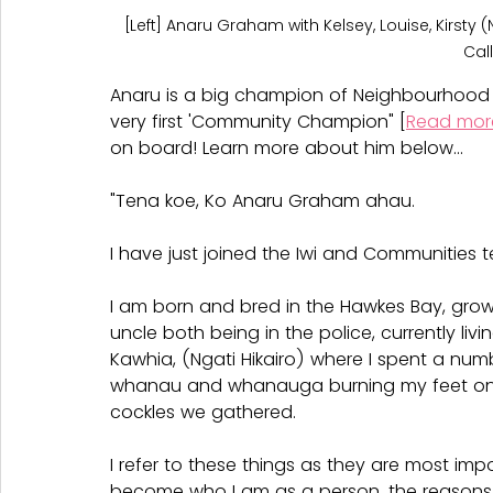
[Left] Anaru Graham with Kelsey, Louise, Kirsty 
Cal
Anaru is a big champion of Neighbourhood
very first 'Community Champion" [
Read mor
on board! Learn more about him below...
"Tena koe, Ko Anaru Graham ahau.
I have just joined the Iwi and Communities 
I am born and bred in the Hawkes Bay, growi
uncle both being in the police, currently li
Kawhia, (Ngati Hikairo) where I spent a nu
whanau and whanauga burning my feet on 
cockles we gathered.
I refer to these things as they are most imp
become who I am as a person, the reasons 