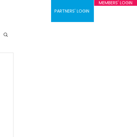
MEMBERS' LOGIN
ontact
PARTNERS' LOGIN