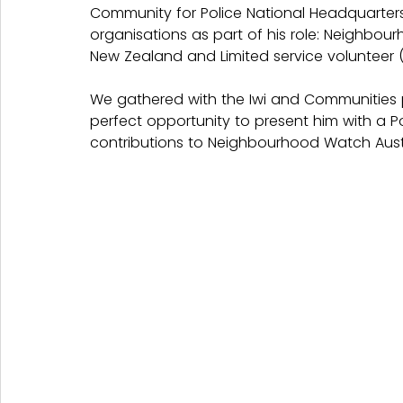
Community for Police National Headquarters.
organisations as part of his role: Neighbo
New Zealand and Limited service volunteer (
We gathered with the Iwi and Communities 
perfect opportunity to present him with a P
contributions to Neighbourhood Watch Austr