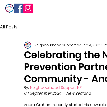
About
All Posts
Neighbourhood Support NZ
Sep 4, 2024
3 
Celebrating the 
Prevention Partn
Community - An
By: 
Neighbourhood Support NZ
04 September 2024 – New Zealand
Anaru Graham recently started his new role 