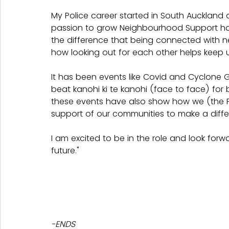
My Police career started in South Auckland
passion to grow Neighbourhood Support has 
the difference that being connected with n
how looking out for each other helps keep u
It has been events like Covid and Cyclone 
beat kanohi ki te kanohi (face to face) for
these events have also show how we (the P
support of our communities to make a diffe
I am excited to be in the role and look for
future."
-ENDS