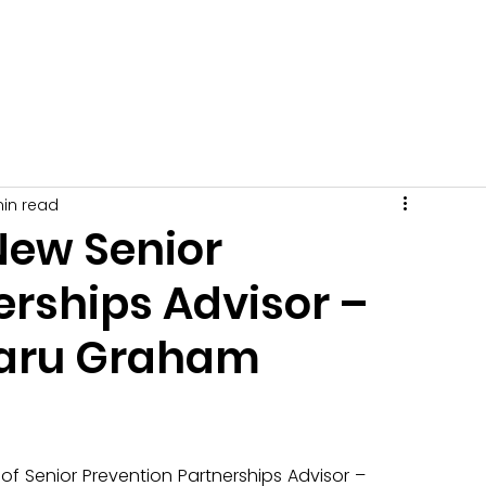
Get Involved
News
Events
Tips + Advice
C
min read
New Senior
erships Advisor –
aru Graham
of Senior Prevention Partnerships Advisor – 