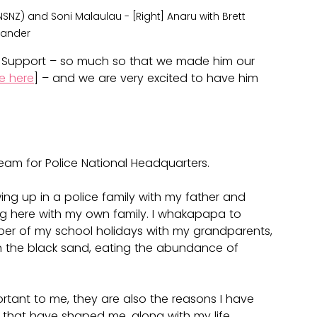
(NSNZ) and Soni Malaulau - [Right] Anaru with Brett 
lander
 Support – so much so that we made him our 
e here
] – and we are very excited to have him 
team for Police National Headquarters.
ng up in a police family with my father and 
ving here with my own family. I whakapapa to 
mber of my school holidays with my grandparents, 
the black sand, eating the abundance of 
ortant to me, they are also the reasons I have 
that have shaped me, along with my life 