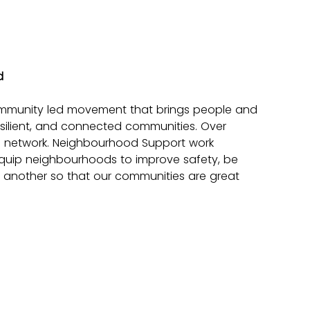
d
mmunity led movement that brings people and 
silient, and connected communities. Over 
g network. Neighbourhood Support work 
equip neighbourhoods to improve safety, be 
another so that our communities are great 