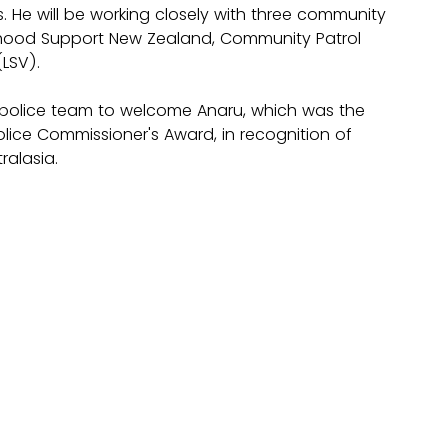
 He will be working closely with three community 
urhood Support New Zealand, Community Patrol 
LSV). 
police team to welcome Anaru, which was the 
olice Commissioner's Award, in recognition of 
alasia.