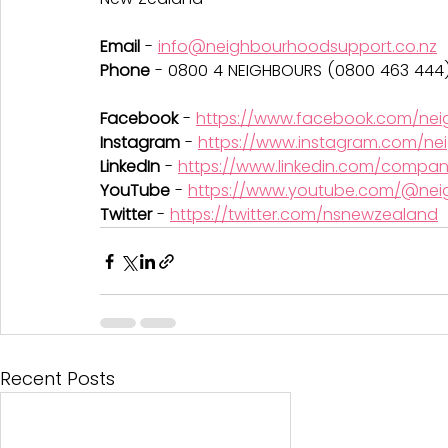
Email 
- 
info@neighbourhoodsupport.co.nz
Phone
 - 0800 4 NEIGHBOURS (0800 463 444
Facebook 
- 
https://www.facebook.com/ne
Instagram
 - 
https://www.instagram.com/ne
LinkedIn
 - 
https://www.linkedin.com/compa
YouTube
 - 
https://www.youtube.com/@nei
Twitter
 - 
https://twitter.com/nsnewzealand
Recent Posts