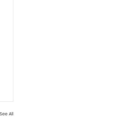
See All