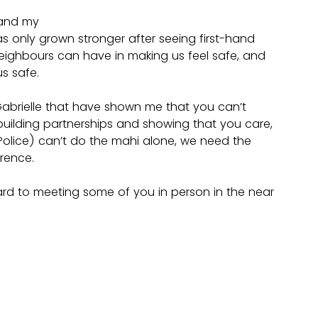
 and my 
only grown stronger after seeing first-hand 
eighbours can have in making us feel safe, and 
s safe. 
Gabrielle that have shown me that you can’t 
 building partnerships and showing that you care, 
olice) can’t do the mahi alone, we need the 
rence.
ward to meeting some of you in person in the near 