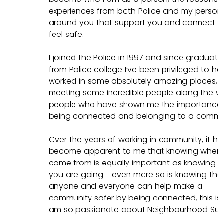
experiences from both Police and my perso
around you that support you and connect
feel safe.
I joined the Police in 1997 and since graduat
from Police college I’ve been privileged to 
worked in some absolutely amazing places,
meeting some incredible people along the 
people who have shown me the importance
being connected and belonging to a commu
Over the years of working in community, it h
become apparent to me that knowing wher
come from is equally important as knowing
you are going - even more so is knowing th
anyone and everyone can help make a 
community safer by being connected, this is
am so passionate about Neighbourhood Su