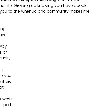
nal life. Growing up knowing you have people 
 you to the whenua and community makes me 
ing 
have 
 
way - 
 of 
nity. 
as 
e you 
 where 
at 
 why I 
pport.