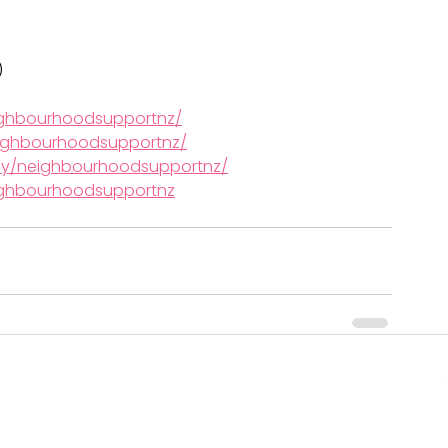
)
ighbourhoodsupportnz/
ighbourhoodsupportnz/
ny/neighbourhoodsupportnz/
ghbourhoodsupportnz