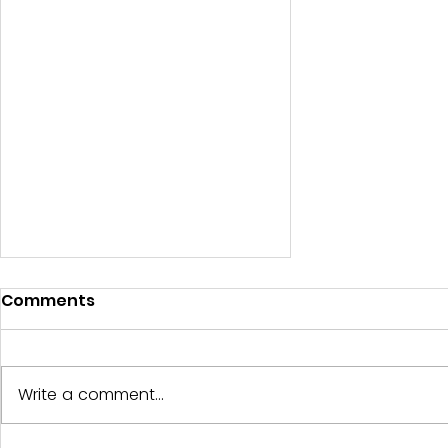
Comments
Write a comment...