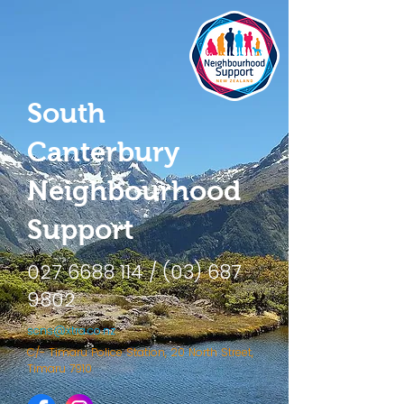
South
Canterbury
Neighbourhood
Support
027 6688 114
/
(03) 687
9802
scns@xtra.co.nz
C/- Timaru Police Station, 20 North Street,
Timaru 7910