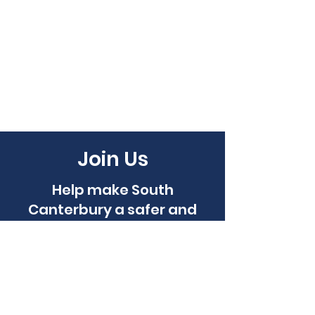
Join Us
Help make South
Canterbury a safer and
more caring place to live...
Become a Member