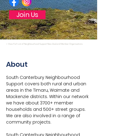
Join Us
< View Full List of Neighbourhood Support New Zealand Member Organisations
About
South Canterbury Neighbourhood 
Support covers both rural and urban 
areas in the Timaru, Waimate and 
Mackenzie districts. Within our network 
we have about 3700+ member 
households and 500+ street groups. 
We are also involved in a range of 
community projects.
South Canterbury Neighbourhood 