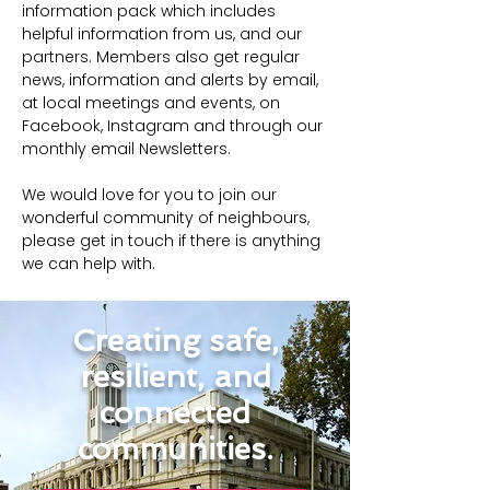
information pack which includes 
helpful information from us, and our 
partners. Members also get regular 
news, information and alerts by email, 
at local meetings and events, on 
Facebook, Instagram and through our 
monthly email Newsletters.
We would love for you to join our 
wonderful community of neighbours, 
please get in touch if there is anything 
we can help with.
Creating safe,
resilient, and
connected
communities.