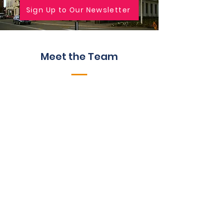
Sign Up to Our Newsletter
Meet the Team