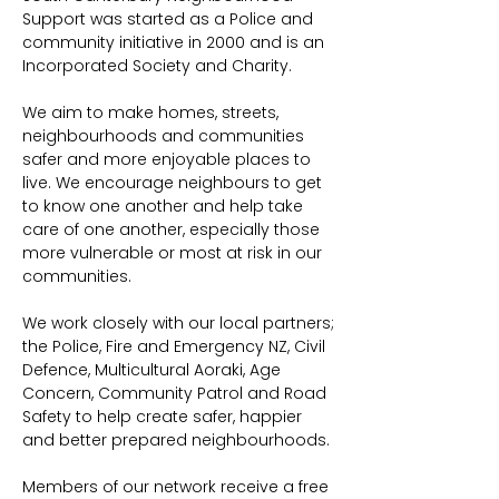
Support was started as a Police and 
community initiative in 2000 and is an 
Incorporated Society and Charity.
We aim to make homes, streets, 
neighbourhoods and communities 
safer and more enjoyable places to 
live. We encourage neighbours to get 
to know one another and help take 
care of one another, especially those 
more vulnerable or most at risk in our 
communities.
We work closely with our local partners; 
the Police, Fire and Emergency NZ, Civil 
Defence, Multicultural Aoraki, Age 
Concern, Community Patrol and Road 
Safety to help create safer, happier 
and better prepared neighbourhoods.
Members of our network receive a free 