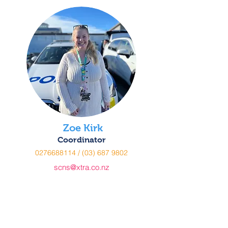
Zoe Kirk
Coordinator
0276688114
/
(03) 687 9802
scns@xtra.co.nz