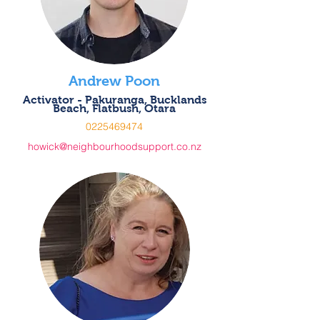
Andrew Poon
Activator - Pakuranga, Bucklands
Beach, Flatbush, Otara
0225469474
howick@neighbourhoodsupport.co.nz