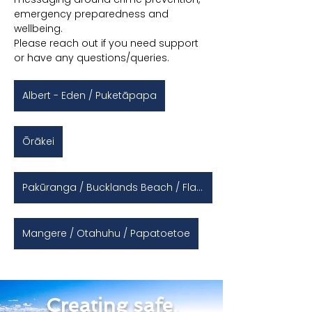
emergency preparedness and 
wellbeing.
Please reach out if you need support 
or have any questions/queries.
Albert - Eden / Puketāpapa
Ōrākei
Pakūranga / Bucklands Beach / Flat Bush / Otara
Mangere / Otahuhu / Papatoetoe
Creating safe,