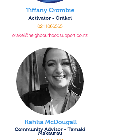
Tiffany Crombie
Activator - Ōrākei
0211066565
orakei@neighbourhoodsupport.co.nz
Kahlia McDougall
Community Advisor - Tāmaki
Makaurau