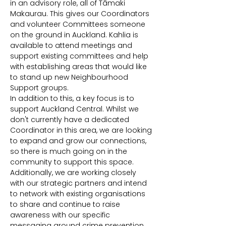
in an advisory role, all of Tāmaki 
Makaurau. This gives our Coordinators 
and volunteer Committees someone 
on the ground in Auckland. Kahlia is 
available to attend meetings and 
support existing committees and help 
with establishing areas that would like 
to stand up new Neighbourhood 
Support groups.
In addition to this, a key focus is to 
support Auckland Central. Whilst we 
don't currently have a dedicated 
Coordinator in this area, we are looking 
to expand and grow our connections, 
so there is much going on in the 
community to support this space. 
Additionally, we are working closely 
with our strategic partners and intend 
to network with existing organisations 
to share and continue to raise 
awareness with our specific 
messaging around crime prevention, 