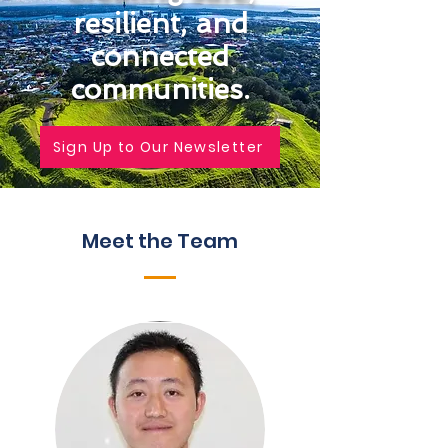
resilient, and
connected
communities.
Sign Up to Our Newsletter
Meet the Team