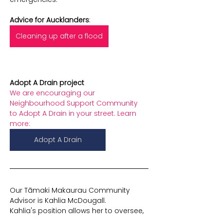
Advice for Aucklanders
:
Cleaning up after a flood
Adopt A Drain project
We are encouraging our 
Neighbourhood Support Community 
to Adopt A Drain
in your street. Learn 
more:
Adopt A Drain
Our Tāmaki Makaurau Community 
Advisor is Kahlia McDougall.
Kahlia's position allows her to oversee, 