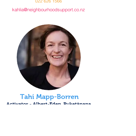
022 626 1566
kahlia@neighbourhoodsupport.co.nz
Tahi Mapp-Borren
Activator - Albert-Eden, Puketāpapa
021 369 174
activator@neighbourhoodsupport.co.nz