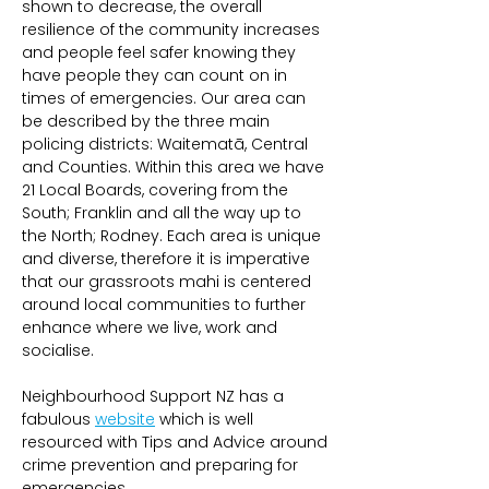
shown to decrease, the overall 
resilience of the community increases 
and people feel safer knowing they 
have people they can count on in 
times of emergencies. Our area can 
be described by the three main 
policing districts: Waitematā, Central 
and Counties. Within this area we have 
21 Local Boards, covering from the 
South; Franklin and all the way up to 
the North; Rodney. Each area is unique 
and diverse, therefore it is imperative 
that our grassroots mahi is centered 
around local communities to further 
enhance where we live, work and 
socialise.
Neighbourhood Support NZ has a 
fabulous 
website
 which is well 
resourced with Tips and Advice around 
crime prevention and preparing for 
emergencies. 