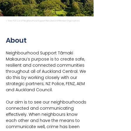
< View Full List of Neighbourhood Support New Zealand Member Organisations
About
Neighbourhood Support Tāmaki 
Makaurau’s purpose is to create safe, 
resilient and connected communities 
throughout all of Auckland Central. We 
do this by working closely with our 
strategic partners; NZ Police, FENZ, AEM 
and Auckland Council.
Our aim is to see our neighbourhoods 
connected and communicating 
effectively. When neighbours know 
each other and have the means to 
communicate well, crime has been 