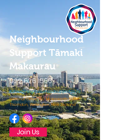
Neighbourhood
Support Tāmaki
Makaurau
022 626 1566
Kahlia@neighbourhoodsupport.co.nz
National Office, 180 Molesworth Street,
Thorndon, Wellington, New Zealand
Join Us