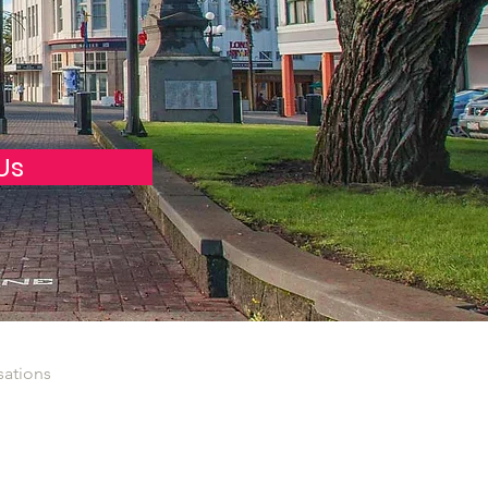
Us
sations