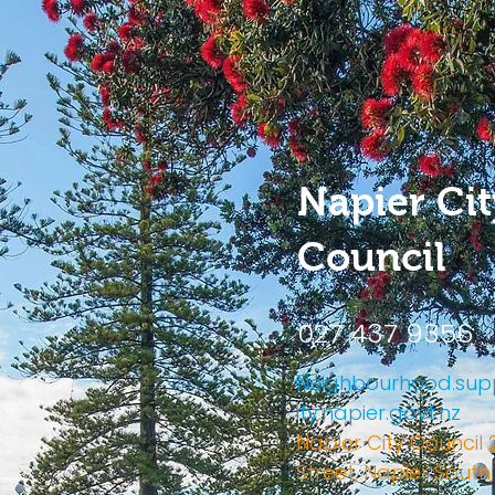
Napier Cit
Council
027 437 9356
Neighbourhood.s
ity.napier.govt.nz
Napier City Council 
Street, Napier South,