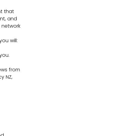
 that 
nt, and 
 network 
ou will:
you.
ews from 
y NZ, 
od 