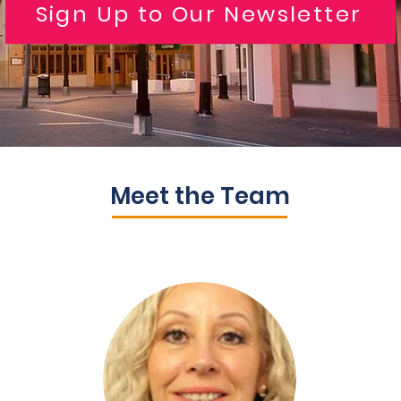
Sign Up to Our Newsletter
Meet the Team