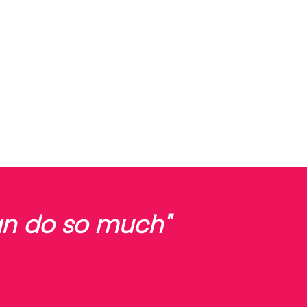
can do so much"