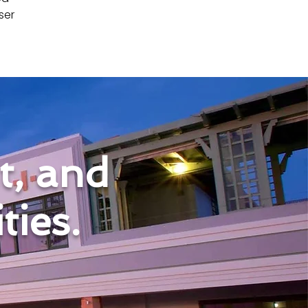
ser 
nt, and
ies.