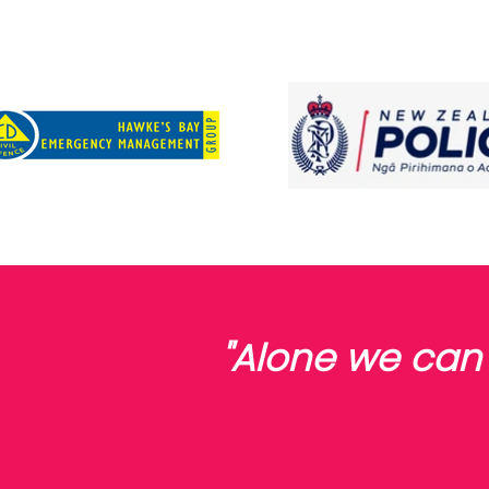
"Alone we can 