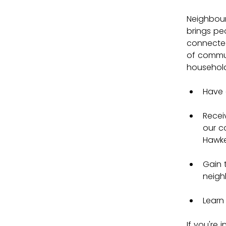
Neighbou
brings pe
connected
of commun
households
Have 
Recei
our c
Hawke
Gain 
neigh
Learn
If you're