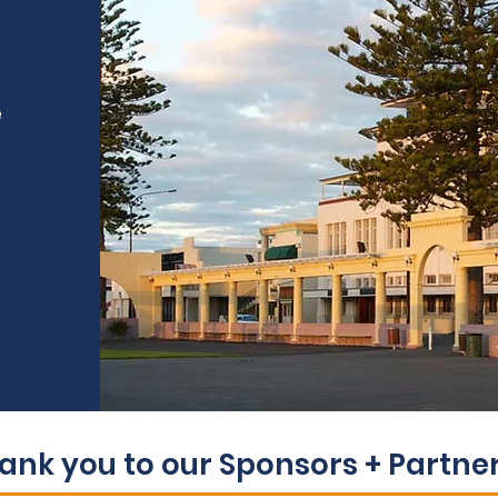
e
ank you to our Sponsors + Partners