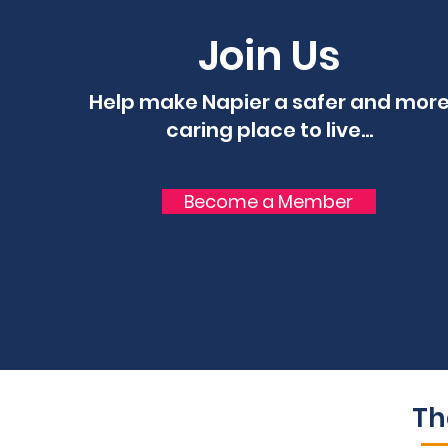
Join Us
Help make Napier a safer and mor
caring place to live...
Become a Member
Th