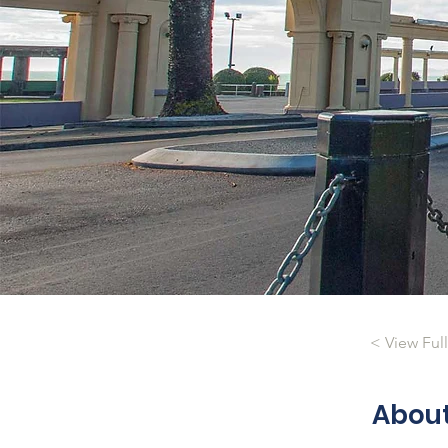
< View Ful
Abou