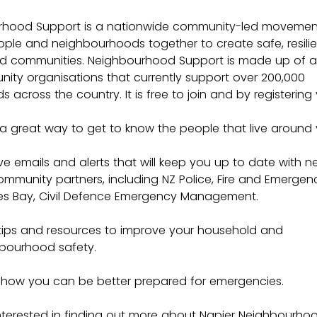
rhood Support is a nationwide community-led movement
ople and neighbourhoods together to create safe, resilie
 communities. Neighbourhood Support is made up of a
ity organisations that currently support over 200,000 
 across the country. It is free to join and by registering y
a great way to get to know the people that live around 
ve emails and alerts that will keep you up to date with n
ommunity partners, including NZ Police, Fire and Emergenc
s Bay, Civil Defence Emergency Management.
tips and resources to improve your household and 
bourhood safety.
 how you can be better prepared for emergencies.
 interested in finding out more about Napier Neighbourho