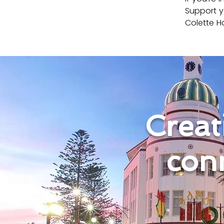
Support y
Colette Ha
Creati
con