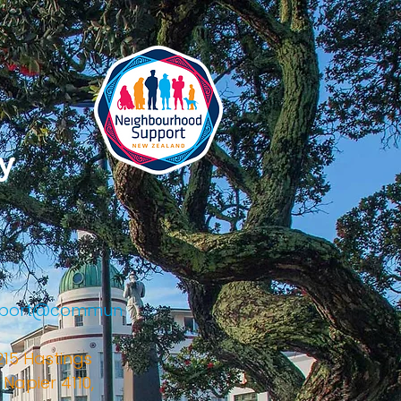
y
upport@commun
215 Hastings
 Napier 4110,