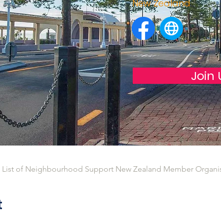
New Zealand
Join 
l List of Neighbourhood Support New Zealand Member Organi
t