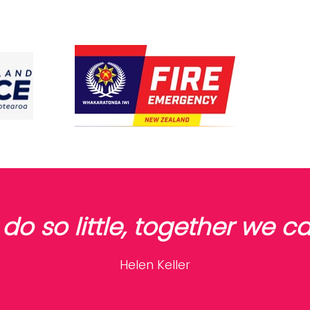
do so little, together we 
Helen Keller