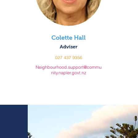
Colette Hall
Adviser
027 437 9356
Neighbourhood.support@commu
nity.napier.govt.nz