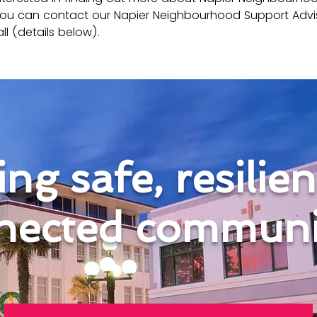
ou can contact our Napier Neighbourhood Support Advi
ll (details below).
ng safe, resilie
nected communit