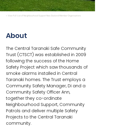
< View Full List of Neighbourhood Support New Zealand Member Organisations
About
The Central Taranaki Safe Community 
Trust (CTSCT) was established in 2009 
following the success of the Home 
Safety Project which saw thousands of 
smoke alarms installed in Central 
Taranaki homes. The Trust employs a 
Community Safety Manager, Di and a 
Community Safety Officer Ann, 
together they co-ordinate 
Neighbourhood Support, Community 
Patrols and deliver multiple Safety 
Projects to the Central Taranaki 
community.