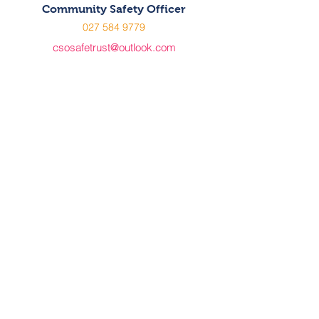
Community Safety Officer
027 584 9779
csosafetrust@outlook.com