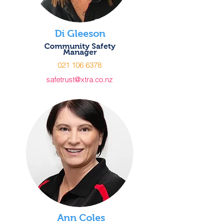
Di Gleeson
Community Safety
Manager
021 106 6378
safetrust@xtra.co.nz
Ann Coles