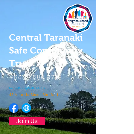
Central Taranaki
Safe Community
Trust
+64 27 584 9779
safetrust@xtra.co.nz
43 Miranda Street, Stratford
Join Us