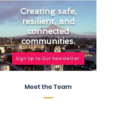
Creating safe,
resilient, and
connected
communities.
Sign Up to Our Newsletter
Meet the Team