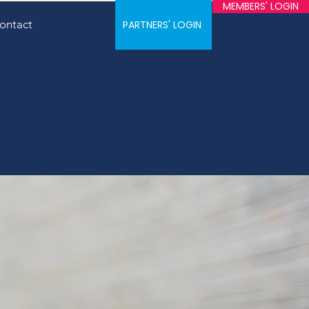
MEMBERS' LOGIN
ontact
PARTNERS' LOGIN
e