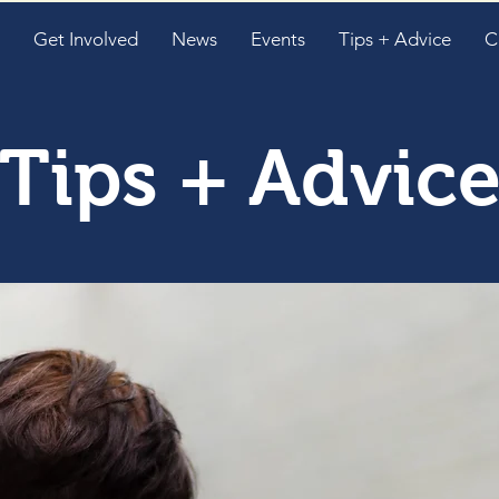
Get Involved
News
Events
Tips + Advice
C
Tips + Advic