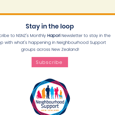
Stay in the loop
cribe to NSNZ's Monthly
Hapori
Newsletter to stay in the
op with what's happening in Neighbourhood Support
groups across New Zealand!
Subscribe