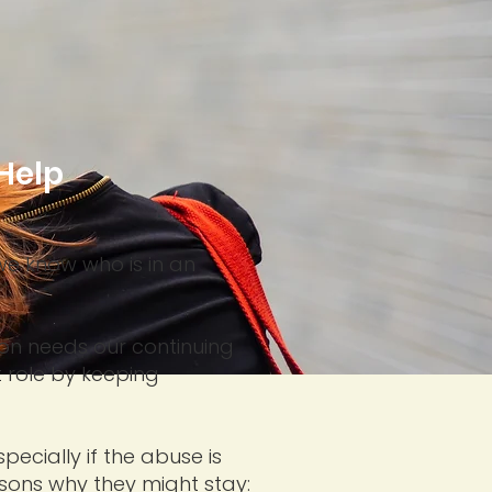
Help
we know who is in an
son needs our continuing
 role by keeping
ecially if the abuse is
sons why they might stay: