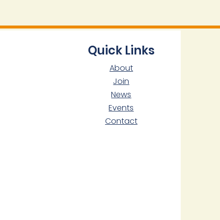
Quick Links
About
Join
News
Events
Contact