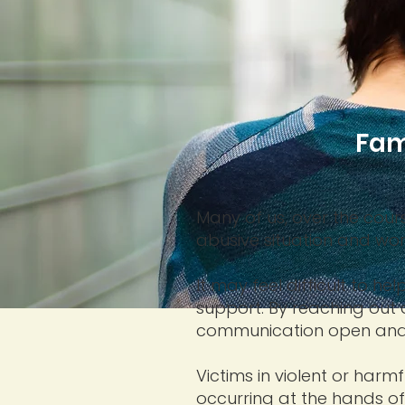
Fam
Many of us, over the cour
abusive situation and wo
It may feel difficult to 
support. By reaching out
communication open and 
Victims in violent or harm
occurring at the hands o