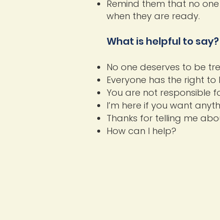
Remind them that no one 
when they are ready.
What is helpful to say?
No one deserves to be trea
Everyone has the right to 
You are not responsible f
I’m here if you want anyth
Thanks for telling me abou
How can I help?