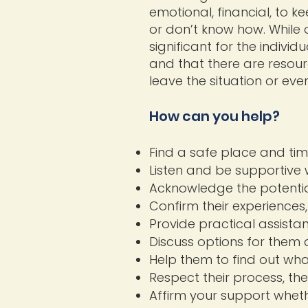
emotional, financial, to k
or don’t know how. While 
significant for the individ
and that there are resour
leave the situation or eve
How can you help?
Find a safe place and time
Listen and be supportive 
Acknowledge the potential
Confirm their experiences,
Provide practical assista
Discuss options for them 
Help them to find out wha
Respect their process, thei
Affirm your support whethe