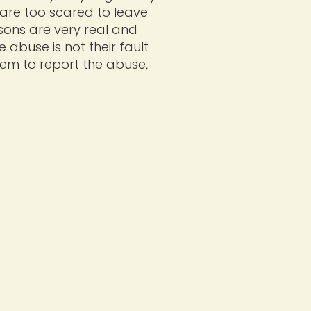
y are too scared to leave
asons are very real and
e abuse is not their fault
hem to report the abuse,