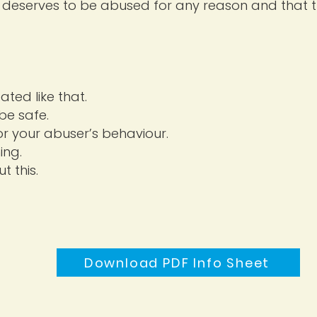
deserves to be abused for any reason and that th
ted like that.
be safe.
or your abuser’s behaviour.
ing.
t this.
Download PDF Info Sheet