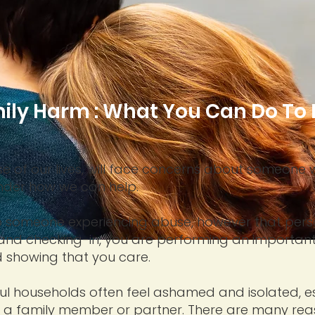
ily Harm : What You Can Do To 
se of our lives, will face concerns about someone 
nder how we can help.
help someone experiencing abuse, however that per
 and checking-in, you are performing an important
showing that you care.
ful households often feel ashamed and isolated, esp
f a family member or partner. There are many rea