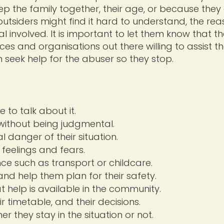
eep the family together, their age, or because the
outsiders might find it hard to understand, the re
ual involved. It is important to let them know that th
ces and organisations out there willing to assist t
n seek help for the abuser so they stop.
 to talk about it.
without being judgmental.
 danger of their situation.
 feelings and fears.
nce such as transport or childcare.
and help them plan for their safety.
t help is available in the community.
r timetable, and their decisions.
r they stay in the situation or not.