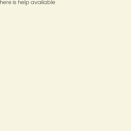
ere is help available