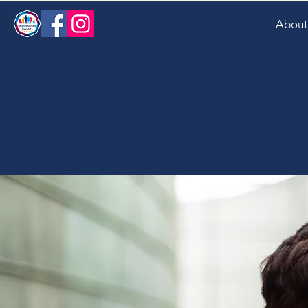
About