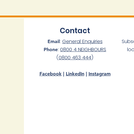
Contact
:
General Enquiries
Subs
Email
:
0800 4 NEIGHBOURS
lo
Phone
(
0800 463 444
)
Facebook
|
LinkedIn
|
Instagram