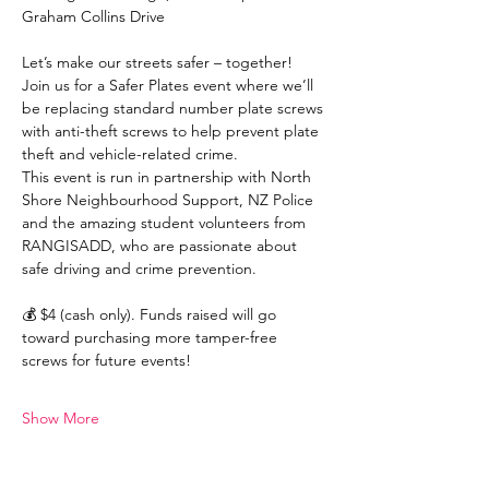
Graham Collins Drive
Let’s make our streets safer – together! 
Join us for a Safer Plates event where we’ll 
be replacing standard number plate screws 
with anti-theft screws to help prevent plate 
theft and vehicle-related crime.
This event is run in partnership with North 
Shore Neighbourhood Support, NZ Police 
and the amazing student volunteers from 
RANGISADD, who are passionate about 
safe driving and crime prevention.
💰 $4 (cash only). Funds raised will go 
toward purchasing more tamper-free 
screws for future events!
Show More