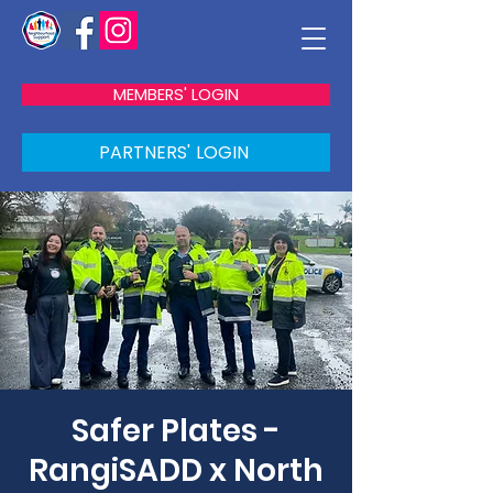
MEMBERS' LOGIN
PARTNERS' LOGIN
Safer Plates -
RangiSADD x North