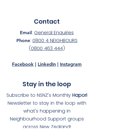
Contact
:
General Enquiries
Email
:
0800 4 NEIGHBOURS
Phone
(
0800 463 444
)
Facebook
|
LinkedIn
|
Instagram
Stay in the loop
Subscribe to NSNZ's Monthly
Hapori
Newsletter to stay in the loop with
what's happening in
Neighbourhood Support groups
across New Zealand!