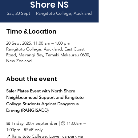
Shore NS
Sat, 20 Sept
  |  
Rangitoto College, Auckland
Time & Location
20 Sept 2025, 11:00 am – 1:00 pm
Rangitoto College, Auckland, East Coast
Road, Mairangi Bay, Tāmaki Makaurau 0630,
New Zealand
About the event
Safer Plates Event with North Shore 
Neighbourhood Support and Rangitoto 
College Students Against Dangerous 
Driving (RANGISADD)
📅 Friday, 20th September | 🕚 11:00am – 
1:00pm | RSVP only 
📍 Rangitoto College, Lower carpark via 