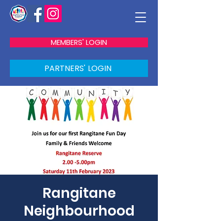
MEMBERS' LOGIN
PARTNERS' LOGIN
Rangitane
Neighbourhood