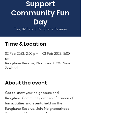
Support
Community Fun
Day
Thu, 02 Feb
  |  
Rangitane Reserve
Time & Location
02 Feb 2023, 2:00 pm – 03 Feb 2023, 5:00
pm
Rangitane Reserve, Northland 0294, New
Zealand
About the event
Get to know your neighbours and 
Rangitane Community over an afternoon of 
fun activities and events held on the 
Rangitane Reserve. Join Neighbourhood 