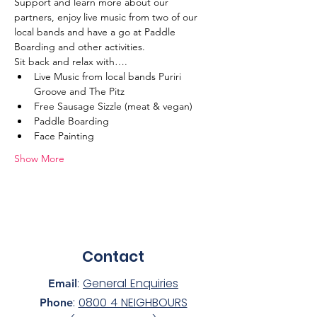
Support and learn more about our 
partners, enjoy live music from two of our 
local bands and have a go at Paddle 
Boarding and other activities.
Sit back and relax with….
Live Music from local bands Puriri 
Groove and The Pitz
Free Sausage Sizzle (meat & vegan)
Paddle Boarding
Face Painting
Show More
Contact
:
General Enquiries
Email
:
0800 4 NEIGHBOURS
Phone