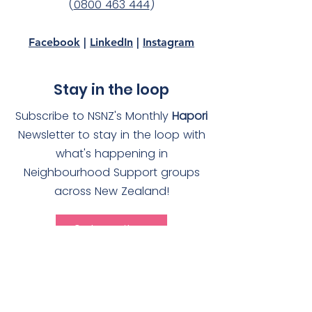
(
0800 463 444
)
Facebook
|
LinkedIn
|
Instagram
Stay in the loop
Subscribe to NSNZ's Monthly
Hapori
Newsletter to stay in the loop with
what's happening in
Neighbourhood Support groups
across New Zealand!
Subscribe
Quick Links
About