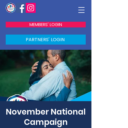
MEMBERS' LOGIN
PARTNERS' LOGIN
November National
Campaign