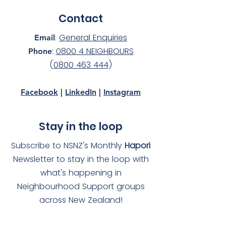
Contact
:
General Enquiries
Email
:
0800 4 NEIGHBOURS
Phone
(
0800 463 444
)
Facebook
|
LinkedIn
|
Instagram
Stay in the loop
Subscribe to NSNZ's Monthly
Hapori
Newsletter to stay in the loop with
what's happening in
Neighbourhood Support groups
across New Zealand!