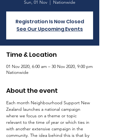
Sun, 01 Nov
  |  
Nationwide
Registration Is Now Closed
See Our Upcoming Events
Time & Location
01 Nov 2020, 6:00 am – 30 Nov 2020, 9:00 pm
Nationwide
About the event
Each month Neighbourhood Support New 
Zealand launches a national campaign 
where we focus on a theme or topic 
relevant to the time of year or which ties in 
with another extensive campaign in the 
community. The idea behind this is that by 