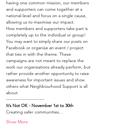
having one common mission, our members 
and supporters can come together at a 
national-level and focus on a single cause, 
allowing us to maximise our impact.  
How members and supporters take part is 
completely up to the individual or group! 
You may want to simply share our posts on 
Facebook or organise an event / project 
that ties in with the theme. These 
campaigns are not meant to replace the 
work our organisations already perform, but 
rather provide another opportunity to raise 
awareness for important issues and show 
others what Neighbourhood Support is all 
about. 
-------------------------
It’s Not OK - November 1st to 30th
Creating safer communities…
Show More