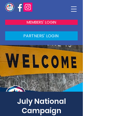
MEMBERS' LOGIN
PARTNERS' LOGIN
July National
Campaign