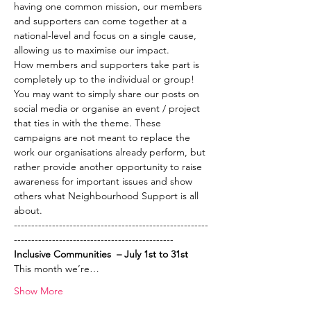
having one common mission, our members 
and supporters can come together at a 
national-level and focus on a single cause, 
allowing us to maximise our impact.  
How members and supporters take part is 
completely up to the individual or group! 
You may want to simply share our posts on 
social media or organise an event / project 
that ties in with the theme. These 
campaigns are not meant to replace the 
work our organisations already perform, but 
rather provide another opportunity to raise 
awareness for important issues and show 
others what Neighbourhood Support is all 
about.
--------------------------------------------------------
----------------------------------------------
Inclusive Communities  – July 1st to 31st
This month we’re…
Show More