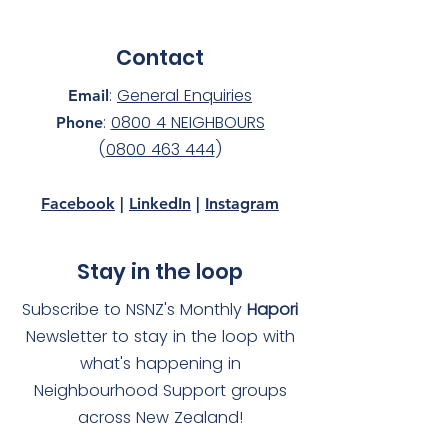
Contact
:
General Enquiries
Email
:
0800 4 NEIGHBOURS
Phone
(
0800 463 444
)
Facebook
|
LinkedIn
|
Instagram
Stay in the loop
Subscribe to NSNZ's Monthly
Hapori
Newsletter to stay in the loop with
what's happening in
Neighbourhood Support groups
across New Zealand!