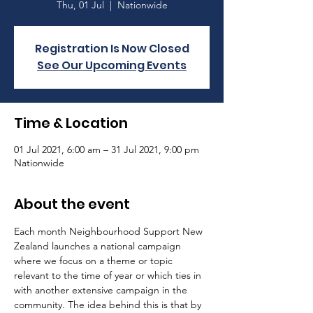
Thu, 01 Jul
  |  
Nationwide
Registration Is Now Closed
See Our Upcoming Events
Time & Location
01 Jul 2021, 6:00 am – 31 Jul 2021, 9:00 pm
Nationwide
About the event
Each month Neighbourhood Support New 
Zealand launches a national campaign 
where we focus on a theme or topic 
relevant to the time of year or which ties in 
with another extensive campaign in the 
community. The idea behind this is that by 