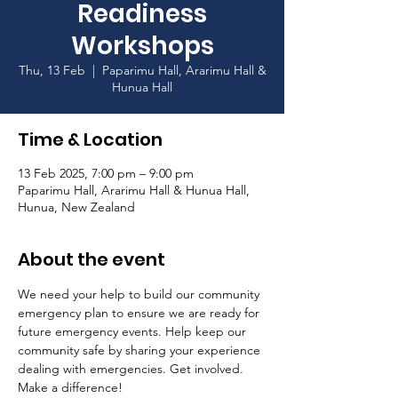
Readiness
Workshops
Thu, 13 Feb
  |  
Paparimu Hall, Ararimu Hall &
Hunua Hall
Time & Location
13 Feb 2025, 7:00 pm – 9:00 pm
Paparimu Hall, Ararimu Hall & Hunua Hall,
Hunua, New Zealand
About the event
We need your help to build our community 
emergency plan to ensure we are ready for 
future emergency events. Help keep our 
community safe by sharing your experience 
dealing with emergencies. Get involved. 
Make a difference! 