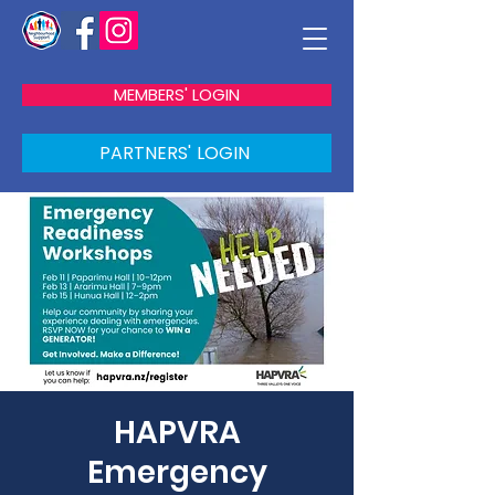
MEMBERS' LOGIN
PARTNERS' LOGIN
HAPVRA
Emergency