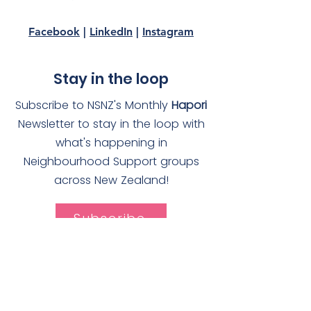
Facebook
|
LinkedIn
|
Instagram
Stay in the loop
Subscribe to NSNZ's Monthly
Hapori
Newsletter to stay in the loop with
what's happening in
Neighbourhood Support groups
across New Zealand!
Subscribe
Quick Links
About
Join