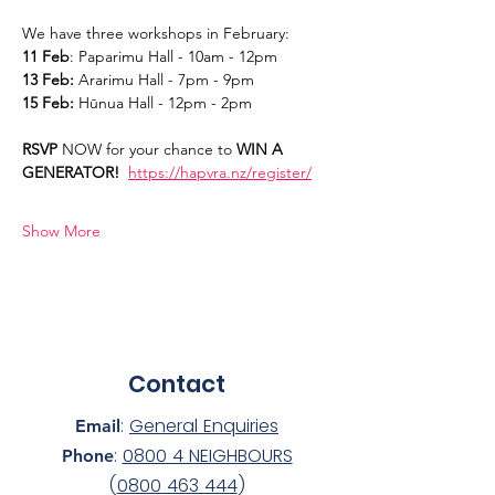
We have three workshops in February:
11 Feb
: Paparimu Hall - 10am - 12pm
13 Feb:
 Ararimu Hall - 7pm - 9pm
15 Feb:
 Hūnua Hall - 12pm - 2pm
RSVP 
NOW for your chance to 
WIN A 
GENERATOR!  
https://hapvra.nz/register/
Show More
Contact
:
General Enquiries
Email
:
0800 4 NEIGHBOURS
Phone
(
0800 463 444
)