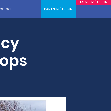
MEMBERS' LOGIN
ontact
PARTNERS' LOGIN
ncy
hops