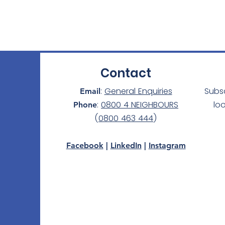
Contact
:
General Enquiries
Subs
Email
:
0800 4 NEIGHBOURS
lo
Phone
(
0800 463 444
)
Facebook
|
LinkedIn
|
Instagram