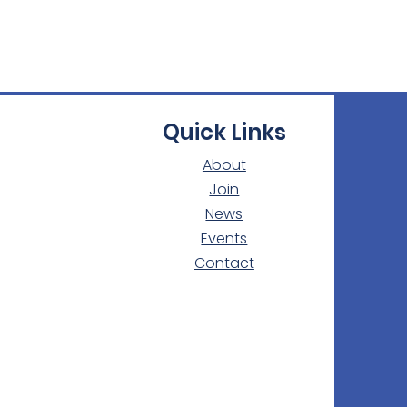
Quick Links
About
Join
News
Events
Contact