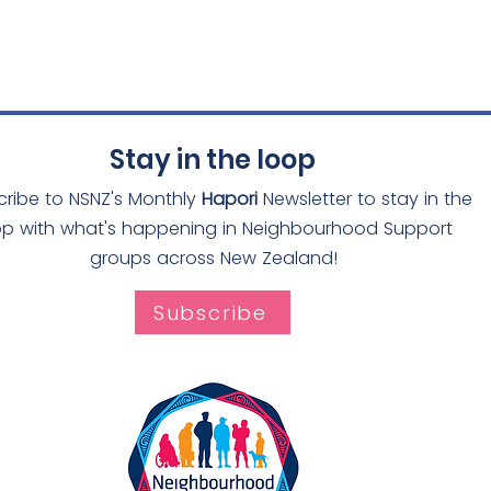
Stay in the loop
cribe to NSNZ's Monthly
Hapori
Newsletter to stay in the
op with what's happening in Neighbourhood Support
groups across New Zealand!
Subscribe