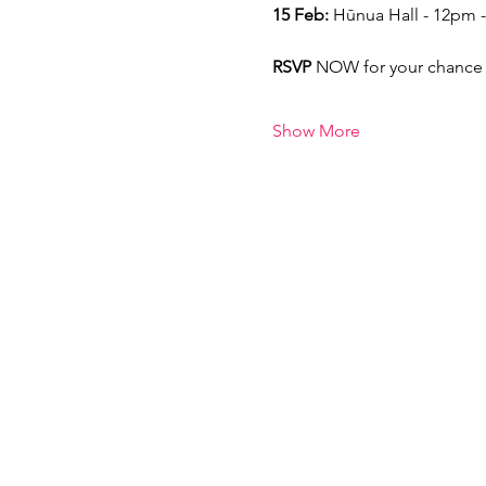
15 Feb:
 Hūnua Hall - 12pm 
RSVP 
NOW for your chance 
Show More