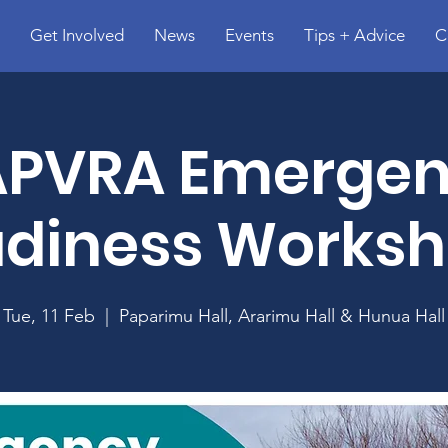
Get Involved
News
Events
Tips + Advice
C
PVRA Emerge
diness Works
Tue, 11 Feb
  |  
Paparimu Hall, Ararimu Hall & Hunua Hall