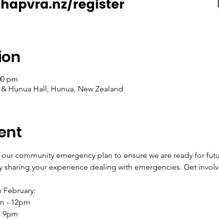
ion
00 pm
l & Hunua Hall, Hunua, New Zealand
ent
 our community emergency plan to ensure we are ready for fut
 sharing your experience dealing with emergencies. Get involv
 February:
am - 12pm
 - 9pm