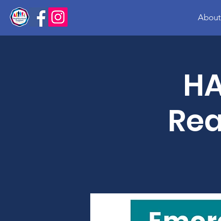
About
HA
Rea