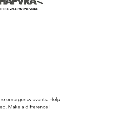
ure emergency events. Help 
ed. Make a difference! 