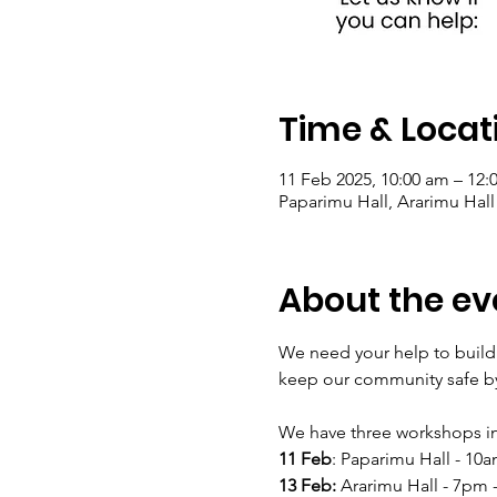
Time & Locat
11 Feb 2025, 10:00 am – 12:
Paparimu Hall, Ararimu Hal
About the ev
We need your help to build
keep our community safe by
We have three workshops in
11 Feb
: Paparimu Hall - 10
13 Feb:
 Ararimu Hall - 7pm