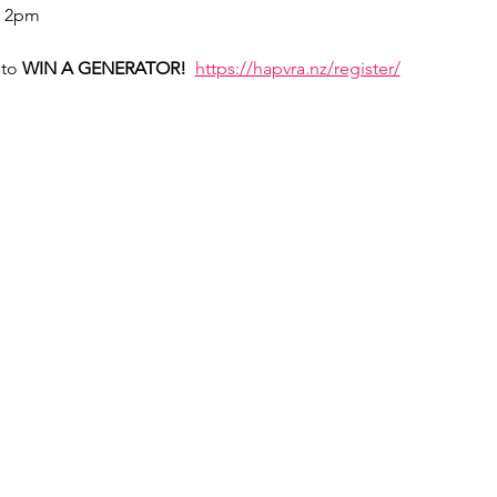
- 2pm
to 
WIN A GENERATOR!  
https://hapvra.nz/register/