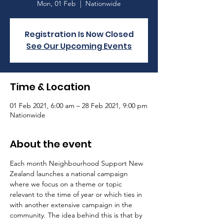
Mon, 01 Feb
  |  
Nationwide
Registration Is Now Closed
See Our Upcoming Events
Time & Location
01 Feb 2021, 6:00 am – 28 Feb 2021, 9:00 pm
Nationwide
About the event
Each month Neighbourhood Support New 
Zealand launches a national campaign 
where we focus on a theme or topic 
relevant to the time of year or which ties in 
with another extensive campaign in the 
community. The idea behind this is that by 