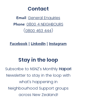
Contact
:
General Enquiries
Email
:
0800 4 NEIGHBOURS
Phone
(
0800 463 444
)
Facebook
|
LinkedIn
|
Instagram
Stay in the loop
Subscribe to NSNZ's Monthly
Hapori
Newsletter to stay in the loop with
what's happening in
Neighbourhood Support groups
across New Zealand!