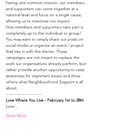
having one common mission, our members 
and supporters can come together at a 
national-level and focus on a single cause, 
allowing us to maximise our impact.  
How members and supporters take part is 
completely up to the individual or group! 
You may want to simply share our posts on 
social media or organise an event / project 
that ties in with the theme. These 
campaigns are not meant to replace the 
work our organisations already perform, but 
rather provide another opportunity to raise 
awareness for important issues and show 
others what Neighbourhood Support is all 
about.
-------------------------
Love Where You Live - February 1st to 28th
Love…
Show More