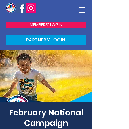
MEMBERS' LOGIN
PARTNERS' LOGIN
February National
Campaign